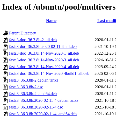
Index of /ubuntu/pool/multiverse
Name
Last modif
Parent Directory
fasta3-doc_36.3.8h-2_all.deb
2020-01-11 
fasta3-doc_36.3.8h.2020-02-11-4_all.deb
2021-10-19 
fasta3-doc_36.3.8i.14-Nov-2020-1_all.deb
2022-12-25 
fasta3-doc_36.3.8i.14-Nov-2020-3_all.deb
2024-10-31 
fasta3-doc_36.3.8i.14-Nov-2020-4_all.deb
2025-09-24 
fasta3-doc_36.3.8i.14-Nov-2020-4build1_all.deb
2026-02-06 
fasta3_36.3.8h-2.debian.tar.xz
2020-01-11 
fasta3_36.3.8h-2.dsc
2020-01-11 
fasta3_36.3.8h-2_amd64.deb
2020-01-11 
fasta3_36.3.8h.2020-02-11-4.debian.tar.xz
2021-10-18 
fasta3_36.3.8h.2020-02-11-4.dsc
2021-10-18 
fasta3_36.3.8h.2020-02-11-4_amd64.deb
2021-10-19 