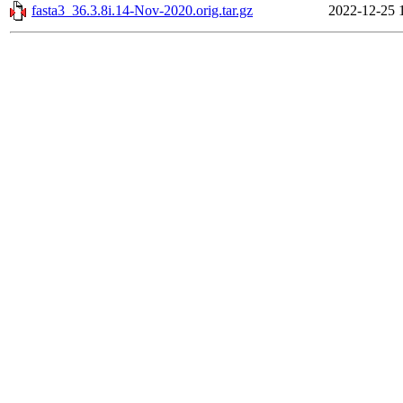
fasta3_36.3.8i.14-Nov-2020.orig.tar.gz
2022-12-25 