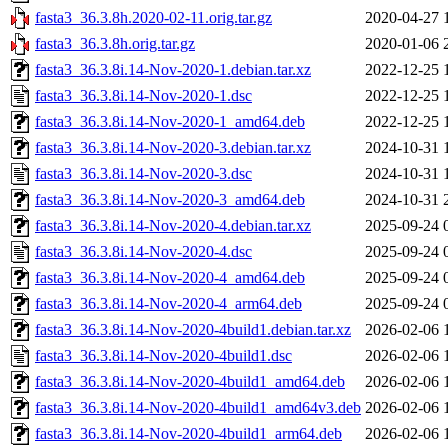
fasta3_36.3.8h.2020-02-11.orig.tar.gz
2020-04-27 
fasta3_36.3.8h.orig.tar.gz
2020-01-06 
fasta3_36.3.8i.14-Nov-2020-1.debian.tar.xz
2022-12-25 
fasta3_36.3.8i.14-Nov-2020-1.dsc
2022-12-25 
fasta3_36.3.8i.14-Nov-2020-1_amd64.deb
2022-12-25 
fasta3_36.3.8i.14-Nov-2020-3.debian.tar.xz
2024-10-31 
fasta3_36.3.8i.14-Nov-2020-3.dsc
2024-10-31 
fasta3_36.3.8i.14-Nov-2020-3_amd64.deb
2024-10-31 
fasta3_36.3.8i.14-Nov-2020-4.debian.tar.xz
2025-09-24 
fasta3_36.3.8i.14-Nov-2020-4.dsc
2025-09-24 
fasta3_36.3.8i.14-Nov-2020-4_amd64.deb
2025-09-24 
fasta3_36.3.8i.14-Nov-2020-4_arm64.deb
2025-09-24 
fasta3_36.3.8i.14-Nov-2020-4build1.debian.tar.xz
2026-02-06 
fasta3_36.3.8i.14-Nov-2020-4build1.dsc
2026-02-06 
fasta3_36.3.8i.14-Nov-2020-4build1_amd64.deb
2026-02-06 
fasta3_36.3.8i.14-Nov-2020-4build1_amd64v3.deb
2026-02-06 
fasta3_36.3.8i.14-Nov-2020-4build1_arm64.deb
2026-02-06 