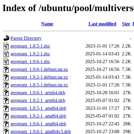
Index of /ubuntu/pool/multiver
Name
Last modified
Size
Parent Directory
-
geogram_1.8.5-1.dsc
2023-11-01 17:26
2.2K
geogram_1.9.2-1.dsc
2025-01-14 03:43
2.2K
geogram_1.9.6-1.dsc
2025-10-27 16:56
2.2K
geogram_1.9.6-1.debian.tar.xz
2025-10-27 16:56
7.3K
geogram_1.9.2-1.debian.tar.xz
2025-01-14 03:43
7.3K
geogram_1.8.5-1.debian.tar.xz
2023-11-01 17:26
7.3K
geogram_1.9.6-1_arm64.deb
2025-10-28 16:01
27K
geogram_1.9.2-1_arm64.deb
2025-05-07 01:02
27K
geogram_1.8.5-1_amd64.deb
2023-11-01 17:27
27K
geogram_1.9.2-1_amd64.deb
2025-05-07 01:02
27K
geogram_1.9.6-1_amd64.deb
2025-10-27 22:45
28K
geogram_1.9.6-1_amd64v3.deb
2025-10-27 23:08
29K