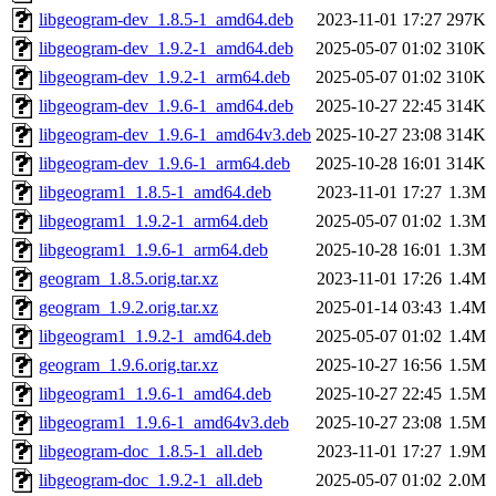
libgeogram-dev_1.8.5-1_amd64.deb
2023-11-01 17:27
297K
libgeogram-dev_1.9.2-1_amd64.deb
2025-05-07 01:02
310K
libgeogram-dev_1.9.2-1_arm64.deb
2025-05-07 01:02
310K
libgeogram-dev_1.9.6-1_amd64.deb
2025-10-27 22:45
314K
libgeogram-dev_1.9.6-1_amd64v3.deb
2025-10-27 23:08
314K
libgeogram-dev_1.9.6-1_arm64.deb
2025-10-28 16:01
314K
libgeogram1_1.8.5-1_amd64.deb
2023-11-01 17:27
1.3M
libgeogram1_1.9.2-1_arm64.deb
2025-05-07 01:02
1.3M
libgeogram1_1.9.6-1_arm64.deb
2025-10-28 16:01
1.3M
geogram_1.8.5.orig.tar.xz
2023-11-01 17:26
1.4M
geogram_1.9.2.orig.tar.xz
2025-01-14 03:43
1.4M
libgeogram1_1.9.2-1_amd64.deb
2025-05-07 01:02
1.4M
geogram_1.9.6.orig.tar.xz
2025-10-27 16:56
1.5M
libgeogram1_1.9.6-1_amd64.deb
2025-10-27 22:45
1.5M
libgeogram1_1.9.6-1_amd64v3.deb
2025-10-27 23:08
1.5M
libgeogram-doc_1.8.5-1_all.deb
2023-11-01 17:27
1.9M
libgeogram-doc_1.9.2-1_all.deb
2025-05-07 01:02
2.0M