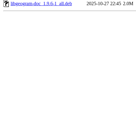
libgeogram-doc_1.9.6-1_all.deb
2025-10-27 22:45
2.0M