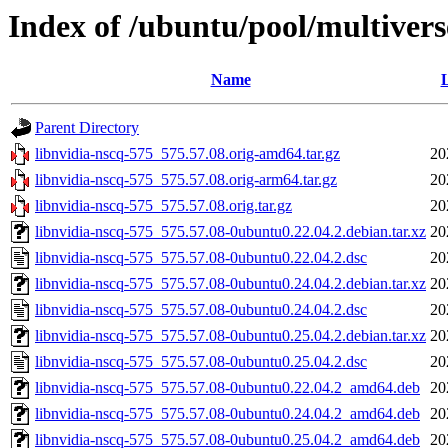
Index of /ubuntu/pool/multivers
Name
L
Parent Directory
libnvidia-nscq-575_575.57.08.orig-amd64.tar.gz
20
libnvidia-nscq-575_575.57.08.orig-arm64.tar.gz
20
libnvidia-nscq-575_575.57.08.orig.tar.gz
20
libnvidia-nscq-575_575.57.08-0ubuntu0.22.04.2.debian.tar.xz
20
libnvidia-nscq-575_575.57.08-0ubuntu0.22.04.2.dsc
20
libnvidia-nscq-575_575.57.08-0ubuntu0.24.04.2.debian.tar.xz
20
libnvidia-nscq-575_575.57.08-0ubuntu0.24.04.2.dsc
20
libnvidia-nscq-575_575.57.08-0ubuntu0.25.04.2.debian.tar.xz
20
libnvidia-nscq-575_575.57.08-0ubuntu0.25.04.2.dsc
20
libnvidia-nscq-575_575.57.08-0ubuntu0.22.04.2_amd64.deb
20
libnvidia-nscq-575_575.57.08-0ubuntu0.24.04.2_amd64.deb
20
libnvidia-nscq-575_575.57.08-0ubuntu0.25.04.2_amd64.deb
20