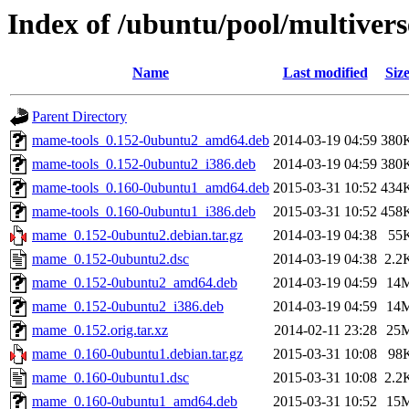
Index of /ubuntu/pool/multive
Name
Last modified
Siz
Parent Directory
mame-tools_0.152-0ubuntu2_amd64.deb
2014-03-19 04:59
380
mame-tools_0.152-0ubuntu2_i386.deb
2014-03-19 04:59
380
mame-tools_0.160-0ubuntu1_amd64.deb
2015-03-31 10:52
434
mame-tools_0.160-0ubuntu1_i386.deb
2015-03-31 10:52
458
mame_0.152-0ubuntu2.debian.tar.gz
2014-03-19 04:38
55
mame_0.152-0ubuntu2.dsc
2014-03-19 04:38
2.2
mame_0.152-0ubuntu2_amd64.deb
2014-03-19 04:59
14
mame_0.152-0ubuntu2_i386.deb
2014-03-19 04:59
14
mame_0.152.orig.tar.xz
2014-02-11 23:28
25
mame_0.160-0ubuntu1.debian.tar.gz
2015-03-31 10:08
98
mame_0.160-0ubuntu1.dsc
2015-03-31 10:08
2.2
mame_0.160-0ubuntu1_amd64.deb
2015-03-31 10:52
15