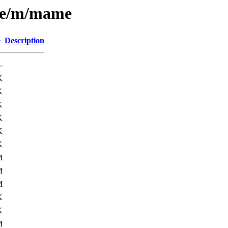
rse/m/mame
e
Description
-
K
K
K
K
K
K
M
M
M
K
K
M