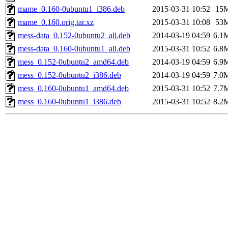
mame_0.160-0ubuntu1_i386.deb
2015-03-31 10:52
15
mame_0.160.orig.tar.xz
2015-03-31 10:08
53
mess-data_0.152-0ubuntu2_all.deb
2014-03-19 04:59
6.1
mess-data_0.160-0ubuntu1_all.deb
2015-03-31 10:52
6.8
mess_0.152-0ubuntu2_amd64.deb
2014-03-19 04:59
6.9
mess_0.152-0ubuntu2_i386.deb
2014-03-19 04:59
7.0
mess_0.160-0ubuntu1_amd64.deb
2015-03-31 10:52
7.7
mess_0.160-0ubuntu1_i386.deb
2015-03-31 10:52
8.2