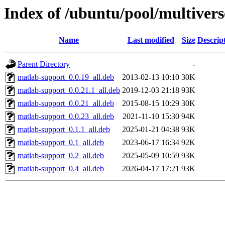
Index of /ubuntu/pool/multiver
Name
Last modified
Size
Descrip
Parent Directory
-
matlab-support_0.0.19_all.deb
2013-02-13 10:10
30K
matlab-support_0.0.21.1_all.deb
2019-12-03 21:18
93K
matlab-support_0.0.21_all.deb
2015-08-15 10:29
30K
matlab-support_0.0.23_all.deb
2021-11-10 15:30
94K
matlab-support_0.1.1_all.deb
2025-01-21 04:38
93K
matlab-support_0.1_all.deb
2023-06-17 16:34
92K
matlab-support_0.2_all.deb
2025-05-09 10:59
93K
matlab-support_0.4_all.deb
2026-04-17 17:21
93K