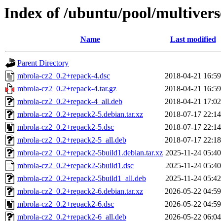
Index of /ubuntu/pool/multiver
Name
Last modified
Parent Directory
mbrola-cz2_0.2+repack-4.dsc
2018-04-21 16:59
mbrola-cz2_0.2+repack-4.tar.gz
2018-04-21 16:59
mbrola-cz2_0.2+repack-4_all.deb
2018-04-21 17:02
mbrola-cz2_0.2+repack2-5.debian.tar.xz
2018-07-17 22:14
mbrola-cz2_0.2+repack2-5.dsc
2018-07-17 22:14
mbrola-cz2_0.2+repack2-5_all.deb
2018-07-17 22:18
mbrola-cz2_0.2+repack2-5build1.debian.tar.xz
2025-11-24 05:40
mbrola-cz2_0.2+repack2-5build1.dsc
2025-11-24 05:40
mbrola-cz2_0.2+repack2-5build1_all.deb
2025-11-24 05:42
mbrola-cz2_0.2+repack2-6.debian.tar.xz
2026-05-22 04:59
mbrola-cz2_0.2+repack2-6.dsc
2026-05-22 04:59
mbrola-cz2_0.2+repack2-6_all.deb
2026-05-22 06:04