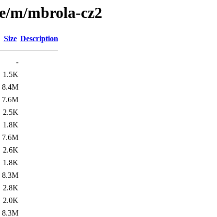
se/m/mbrola-cz2
Size
Description
-
1.5K
8.4M
7.6M
2.5K
1.8K
7.6M
2.6K
1.8K
8.3M
2.8K
2.0K
8.3M