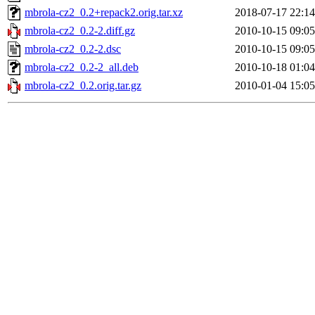
mbrola-cz2_0.2+repack2.orig.tar.xz
2018-07-17 22:14
mbrola-cz2_0.2-2.diff.gz
2010-10-15 09:05
mbrola-cz2_0.2-2.dsc
2010-10-15 09:05
mbrola-cz2_0.2-2_all.deb
2010-10-18 01:04
mbrola-cz2_0.2.orig.tar.gz
2010-01-04 15:05