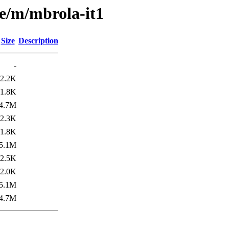
se/m/mbrola-it1
Size
Description
-
2.2K
1.8K
4.7M
2.3K
1.8K
5.1M
2.5K
2.0K
5.1M
4.7M