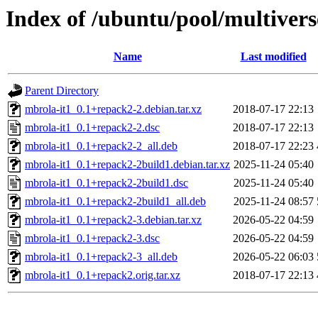
Index of /ubuntu/pool/multiver
Name
Last modified
Parent Directory
mbrola-it1_0.1+repack2-2.debian.tar.xz
2018-07-17 22:13
mbrola-it1_0.1+repack2-2.dsc
2018-07-17 22:13
mbrola-it1_0.1+repack2-2_all.deb
2018-07-17 22:23
mbrola-it1_0.1+repack2-2build1.debian.tar.xz
2025-11-24 05:40
mbrola-it1_0.1+repack2-2build1.dsc
2025-11-24 05:40
mbrola-it1_0.1+repack2-2build1_all.deb
2025-11-24 08:57
mbrola-it1_0.1+repack2-3.debian.tar.xz
2026-05-22 04:59
mbrola-it1_0.1+repack2-3.dsc
2026-05-22 04:59
mbrola-it1_0.1+repack2-3_all.deb
2026-05-22 06:03
mbrola-it1_0.1+repack2.orig.tar.xz
2018-07-17 22:13