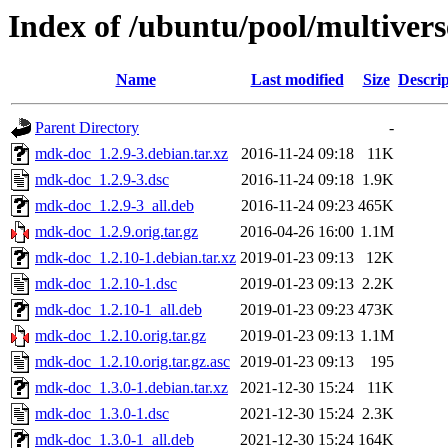
Index of /ubuntu/pool/multive
Name
Last modified
Size
Descrip
Parent Directory
-
mdk-doc_1.2.9-3.debian.tar.xz
2016-11-24 09:18
11K
mdk-doc_1.2.9-3.dsc
2016-11-24 09:18
1.9K
mdk-doc_1.2.9-3_all.deb
2016-11-24 09:23
465K
mdk-doc_1.2.9.orig.tar.gz
2016-04-26 16:00
1.1M
mdk-doc_1.2.10-1.debian.tar.xz
2019-01-23 09:13
12K
mdk-doc_1.2.10-1.dsc
2019-01-23 09:13
2.2K
mdk-doc_1.2.10-1_all.deb
2019-01-23 09:23
473K
mdk-doc_1.2.10.orig.tar.gz
2019-01-23 09:13
1.1M
mdk-doc_1.2.10.orig.tar.gz.asc
2019-01-23 09:13
195
mdk-doc_1.3.0-1.debian.tar.xz
2021-12-30 15:24
11K
mdk-doc_1.3.0-1.dsc
2021-12-30 15:24
2.3K
mdk-doc_1.3.0-1_all.deb
2021-12-30 15:24
164K