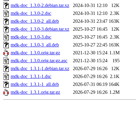
mdk-doc_1.3.0-2.debian.tar.xz
2024-10-31 12:10
12K
mdk-doc_1.3.0-2.dsc
2024-10-31 12:10
2.3K
mdk-doc_1.3.0-2_all.deb
2024-10-31 23:47
163K
mdk-doc_1.3.0-3.debian.tar.xz
2025-10-27 16:45
12K
mdk-doc_1.3.0-3.dsc
2025-10-27 16:45
2.3K
mdk-doc_1.3.0-3_all.deb
2025-10-27 22:45
163K
mdk-doc_1.3.0.orig.tar.gz
2021-12-30 15:24
1.1M
mdk-doc_1.3.0.orig.tar.gz.asc
2021-12-30 15:24
195
mdk-doc_1.3.1-1.debian.tar.xz
2026-07-29 16:26
12K
mdk-doc_1.3.1-1.dsc
2026-07-29 16:26
2.1K
mdk-doc_1.3.1-1_all.deb
2026-07-31 06:19
164K
mdk-doc_1.3.1.orig.tar.gz
2026-07-29 16:26
1.2M