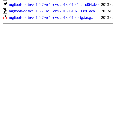
mgltools-bhtree_1.5.7~rc1~cvs.20130519-1_amd64.deb
2013-0
mgltools-bhtree_1.5.7~rc1~cvs.20130519-1_i386.deb
2013-0
mgltools-bhtree_1.5.7~rc1~cvs.20130519.orig.tar.gz
2013-0