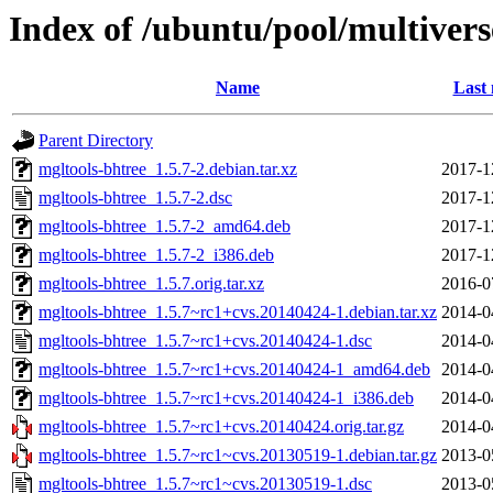
Index of /ubuntu/pool/multiver
Name
Last 
Parent Directory
mgltools-bhtree_1.5.7-2.debian.tar.xz
2017-1
mgltools-bhtree_1.5.7-2.dsc
2017-1
mgltools-bhtree_1.5.7-2_amd64.deb
2017-1
mgltools-bhtree_1.5.7-2_i386.deb
2017-1
mgltools-bhtree_1.5.7.orig.tar.xz
2016-0
mgltools-bhtree_1.5.7~rc1+cvs.20140424-1.debian.tar.xz
2014-0
mgltools-bhtree_1.5.7~rc1+cvs.20140424-1.dsc
2014-0
mgltools-bhtree_1.5.7~rc1+cvs.20140424-1_amd64.deb
2014-0
mgltools-bhtree_1.5.7~rc1+cvs.20140424-1_i386.deb
2014-0
mgltools-bhtree_1.5.7~rc1+cvs.20140424.orig.tar.gz
2014-0
mgltools-bhtree_1.5.7~rc1~cvs.20130519-1.debian.tar.gz
2013-0
mgltools-bhtree_1.5.7~rc1~cvs.20130519-1.dsc
2013-0