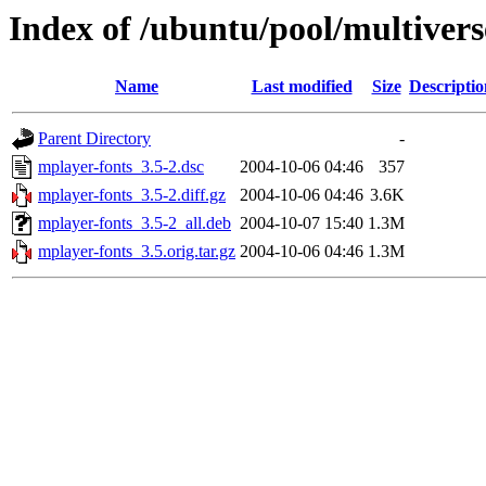
Index of /ubuntu/pool/multiver
Name
Last modified
Size
Descriptio
Parent Directory
-
mplayer-fonts_3.5-2.dsc
2004-10-06 04:46
357
mplayer-fonts_3.5-2.diff.gz
2004-10-06 04:46
3.6K
mplayer-fonts_3.5-2_all.deb
2004-10-07 15:40
1.3M
mplayer-fonts_3.5.orig.tar.gz
2004-10-06 04:46
1.3M