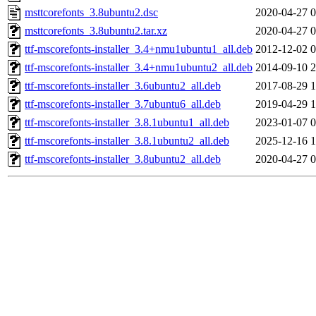
msttcorefonts_3.8ubuntu2.dsc
2020-04-27 0
msttcorefonts_3.8ubuntu2.tar.xz
2020-04-27 0
ttf-mscorefonts-installer_3.4+nmu1ubuntu1_all.deb
2012-12-02 0
ttf-mscorefonts-installer_3.4+nmu1ubuntu2_all.deb
2014-09-10 2
ttf-mscorefonts-installer_3.6ubuntu2_all.deb
2017-08-29 1
ttf-mscorefonts-installer_3.7ubuntu6_all.deb
2019-04-29 1
ttf-mscorefonts-installer_3.8.1ubuntu1_all.deb
2023-01-07 0
ttf-mscorefonts-installer_3.8.1ubuntu2_all.deb
2025-12-16 1
ttf-mscorefonts-installer_3.8ubuntu2_all.deb
2020-04-27 0