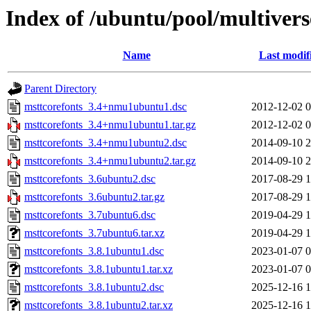
Index of /ubuntu/pool/multiver
Name
Last modif
Parent Directory
msttcorefonts_3.4+nmu1ubuntu1.dsc
2012-12-02 0
msttcorefonts_3.4+nmu1ubuntu1.tar.gz
2012-12-02 0
msttcorefonts_3.4+nmu1ubuntu2.dsc
2014-09-10 2
msttcorefonts_3.4+nmu1ubuntu2.tar.gz
2014-09-10 2
msttcorefonts_3.6ubuntu2.dsc
2017-08-29 1
msttcorefonts_3.6ubuntu2.tar.gz
2017-08-29 1
msttcorefonts_3.7ubuntu6.dsc
2019-04-29 1
msttcorefonts_3.7ubuntu6.tar.xz
2019-04-29 1
msttcorefonts_3.8.1ubuntu1.dsc
2023-01-07 0
msttcorefonts_3.8.1ubuntu1.tar.xz
2023-01-07 0
msttcorefonts_3.8.1ubuntu2.dsc
2025-12-16 1
msttcorefonts_3.8.1ubuntu2.tar.xz
2025-12-16 1