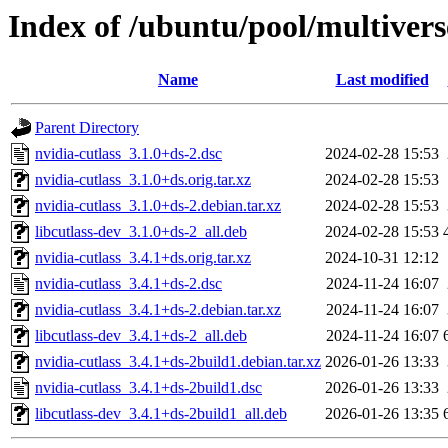
Index of /ubuntu/pool/multivers
Name
Last modified
Parent Directory
nvidia-cutlass_3.1.0+ds-2.dsc
2024-02-28 15:53
nvidia-cutlass_3.1.0+ds.orig.tar.xz
2024-02-28 15:53
nvidia-cutlass_3.1.0+ds-2.debian.tar.xz
2024-02-28 15:53
libcutlass-dev_3.1.0+ds-2_all.deb
2024-02-28 15:53
nvidia-cutlass_3.4.1+ds.orig.tar.xz
2024-10-31 12:12
nvidia-cutlass_3.4.1+ds-2.dsc
2024-11-24 16:07
nvidia-cutlass_3.4.1+ds-2.debian.tar.xz
2024-11-24 16:07
libcutlass-dev_3.4.1+ds-2_all.deb
2024-11-24 16:07
nvidia-cutlass_3.4.1+ds-2build1.debian.tar.xz
2026-01-26 13:33
nvidia-cutlass_3.4.1+ds-2build1.dsc
2026-01-26 13:33
libcutlass-dev_3.4.1+ds-2build1_all.deb
2026-01-26 13:35