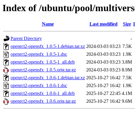
Index of /ubuntu/pool/multivers
Name
Last modified
Size
Parent Directory
-
openrct2-opensfx_1.0.5-1.debian.tar.xz
2024-03-03 03:23
7.5K
openrct2-opensfx_1.0.5-1.dsc
2024-03-03 03:23
1.9K
openrct2-opensfx_1.0.5-1_all.deb
2024-03-03 03:23
3.8M
openrct2-opensfx_1.0.5.orig.tar.gz
2024-03-03 03:23
8.9M
openrct2-opensfx_1.0.6-1.debian.tar.xz
2025-10-27 16:42
7.5K
openrct2-opensfx_1.0.6-1.dsc
2025-10-27 16:42
1.9K
openrct2-opensfx_1.0.6-1_all.deb
2025-10-27 22:45
4.1M
openrct2-opensfx_1.0.6.orig.tar.gz
2025-10-27 16:42
9.6M