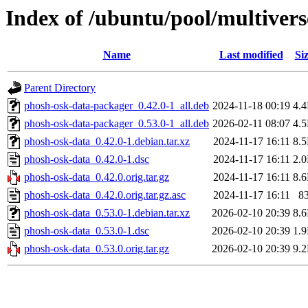
Index of /ubuntu/pool/multiver
Name
Last modified
Si
Parent Directory
phosh-osk-data-packager_0.42.0-1_all.deb
2024-11-18 00:19
4.
phosh-osk-data-packager_0.53.0-1_all.deb
2026-02-11 08:07
4.
phosh-osk-data_0.42.0-1.debian.tar.xz
2024-11-17 16:11
8.
phosh-osk-data_0.42.0-1.dsc
2024-11-17 16:11
2.
phosh-osk-data_0.42.0.orig.tar.gz
2024-11-17 16:11
8.
phosh-osk-data_0.42.0.orig.tar.gz.asc
2024-11-17 16:11
8
phosh-osk-data_0.53.0-1.debian.tar.xz
2026-02-10 20:39
8.
phosh-osk-data_0.53.0-1.dsc
2026-02-10 20:39
1.
phosh-osk-data_0.53.0.orig.tar.gz
2026-02-10 20:39
9.