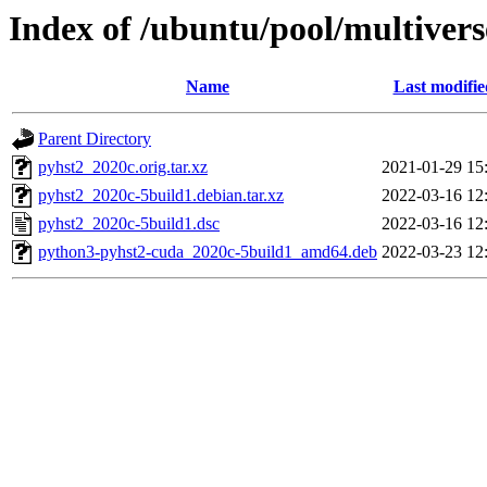
Index of /ubuntu/pool/multivers
Name
Last modifie
Parent Directory
pyhst2_2020c.orig.tar.xz
2021-01-29 15
pyhst2_2020c-5build1.debian.tar.xz
2022-03-16 12
pyhst2_2020c-5build1.dsc
2022-03-16 12
python3-pyhst2-cuda_2020c-5build1_amd64.deb
2022-03-23 12