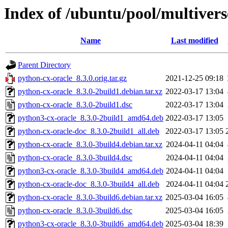
Index of /ubuntu/pool/multivers
Name
Last modified
Parent Directory
python-cx-oracle_8.3.0.orig.tar.gz
2021-12-25 09:18
python-cx-oracle_8.3.0-2build1.debian.tar.xz
2022-03-17 13:04
python-cx-oracle_8.3.0-2build1.dsc
2022-03-17 13:04
python3-cx-oracle_8.3.0-2build1_amd64.deb
2022-03-17 13:05
python-cx-oracle-doc_8.3.0-2build1_all.deb
2022-03-17 13:05
python-cx-oracle_8.3.0-3build4.debian.tar.xz
2024-04-11 04:04
python-cx-oracle_8.3.0-3build4.dsc
2024-04-11 04:04
python3-cx-oracle_8.3.0-3build4_amd64.deb
2024-04-11 04:04
python-cx-oracle-doc_8.3.0-3build4_all.deb
2024-04-11 04:04
python-cx-oracle_8.3.0-3build6.debian.tar.xz
2025-03-04 16:05
python-cx-oracle_8.3.0-3build6.dsc
2025-03-04 16:05
python3-cx-oracle_8.3.0-3build6_amd64.deb
2025-03-04 18:39