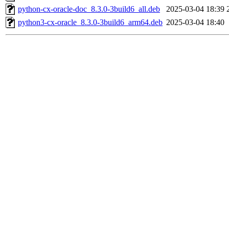
python-cx-oracle-doc_8.3.0-3build6_all.deb
2025-03-04 18:39
python3-cx-oracle_8.3.0-3build6_arm64.deb
2025-03-04 18:40