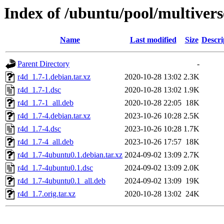
Index of /ubuntu/pool/multivers
Name
Last modified
Size
Descri
Parent Directory
-
r4d_1.7-1.debian.tar.xz
2020-10-28 13:02
2.3K
r4d_1.7-1.dsc
2020-10-28 13:02
1.9K
r4d_1.7-1_all.deb
2020-10-28 22:05
18K
r4d_1.7-4.debian.tar.xz
2023-10-26 10:28
2.5K
r4d_1.7-4.dsc
2023-10-26 10:28
1.7K
r4d_1.7-4_all.deb
2023-10-26 17:57
18K
r4d_1.7-4ubuntu0.1.debian.tar.xz
2024-09-02 13:09
2.7K
r4d_1.7-4ubuntu0.1.dsc
2024-09-02 13:09
2.0K
r4d_1.7-4ubuntu0.1_all.deb
2024-09-02 13:09
19K
r4d_1.7.orig.tar.xz
2020-10-28 13:02
24K