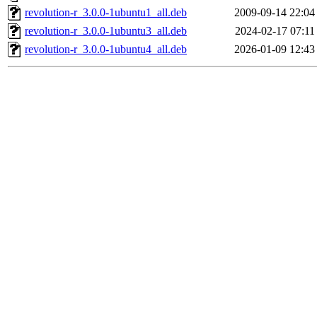
revolution-r_3.0.0-1ubuntu1_all.deb
2009-09-14 22:04
revolution-r_3.0.0-1ubuntu3_all.deb
2024-02-17 07:11
revolution-r_3.0.0-1ubuntu4_all.deb
2026-01-09 12:43