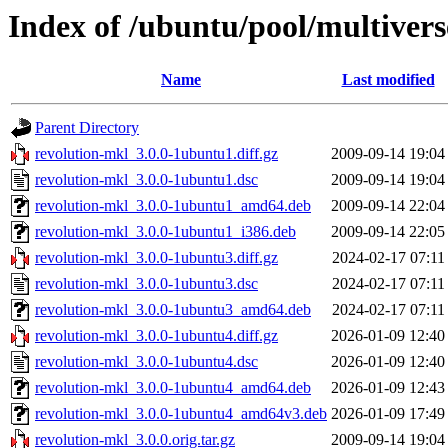
Index of /ubuntu/pool/multivers
Name
Last modified
Parent Directory
revolution-mkl_3.0.0-1ubuntu1.diff.gz
2009-09-14 19:04
revolution-mkl_3.0.0-1ubuntu1.dsc
2009-09-14 19:04
revolution-mkl_3.0.0-1ubuntu1_amd64.deb
2009-09-14 22:04
revolution-mkl_3.0.0-1ubuntu1_i386.deb
2009-09-14 22:05
revolution-mkl_3.0.0-1ubuntu3.diff.gz
2024-02-17 07:11
revolution-mkl_3.0.0-1ubuntu3.dsc
2024-02-17 07:11
revolution-mkl_3.0.0-1ubuntu3_amd64.deb
2024-02-17 07:11
revolution-mkl_3.0.0-1ubuntu4.diff.gz
2026-01-09 12:40
revolution-mkl_3.0.0-1ubuntu4.dsc
2026-01-09 12:40
revolution-mkl_3.0.0-1ubuntu4_amd64.deb
2026-01-09 12:43
revolution-mkl_3.0.0-1ubuntu4_amd64v3.deb
2026-01-09 17:49
revolution-mkl_3.0.0.orig.tar.gz
2009-09-14 19:04