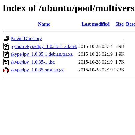
Index of /ubuntu/pool/multivers
Name
Last modified
Size
Desc
Parent Directory
-
python-skype4py_1.0.35-1_all.deb
2015-10-28 03:14
89K
skype4py_1.0.35-1.debian.tar.xz
2015-10-28 02:19
1.9K
skype4py_1.0.35-1.dsc
2015-10-28 02:19
1.7K
skype4py_1.0.35.orig.tar.gz
2015-10-28 02:19
123K