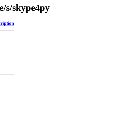
e/s/skype4py
ription