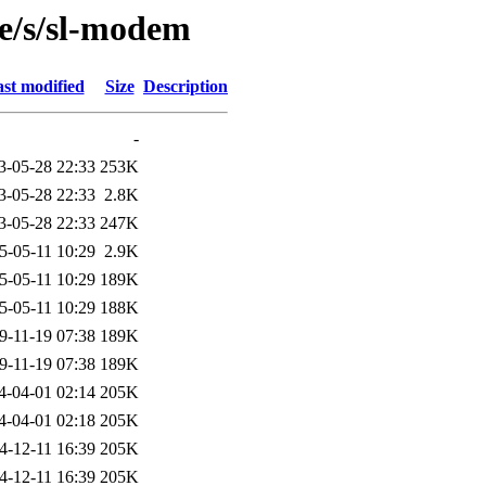
se/s/sl-modem
st modified
Size
Description
-
3-05-28 22:33
253K
3-05-28 22:33
2.8K
3-05-28 22:33
247K
5-05-11 10:29
2.9K
5-05-11 10:29
189K
5-05-11 10:29
188K
9-11-19 07:38
189K
9-11-19 07:38
189K
4-04-01 02:14
205K
4-04-01 02:18
205K
4-12-11 16:39
205K
4-12-11 16:39
205K