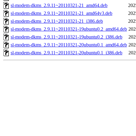
sl-modem-dkms_2.9.11~20110321-21_amd64.deb
202
sl-modem-dkms_2.9.11~20110321-21_amd64v3.deb
202
sl-modem-dkms_2.9.11~20110321-21_i386.deb
202
sl-modem-dkms_2.9.11~20110321-19ubuntu0.2_amd64.deb
202
sl-modem-dkms_2.9.11~20110321-19ubuntu0.2_i386.deb
202
sl-modem-dkms_2.9.11~20110321-20ubuntu0.1_amd64.deb
202
sl-modem-dkms_2.9.11~20110321-20ubuntu0.1_i386.deb
202