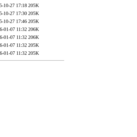
5-10-27 17:18
205K
5-10-27 17:30
205K
5-10-27 17:46
205K
6-01-07 11:32
206K
6-01-07 11:32
206K
6-01-07 11:32
205K
6-01-07 11:32
205K