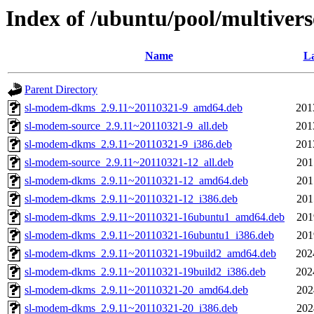
Index of /ubuntu/pool/multiver
Name
La
Parent Directory
sl-modem-dkms_2.9.11~20110321-9_amd64.deb
201
sl-modem-source_2.9.11~20110321-9_all.deb
201
sl-modem-dkms_2.9.11~20110321-9_i386.deb
201
sl-modem-source_2.9.11~20110321-12_all.deb
201
sl-modem-dkms_2.9.11~20110321-12_amd64.deb
201
sl-modem-dkms_2.9.11~20110321-12_i386.deb
201
sl-modem-dkms_2.9.11~20110321-16ubuntu1_amd64.deb
201
sl-modem-dkms_2.9.11~20110321-16ubuntu1_i386.deb
201
sl-modem-dkms_2.9.11~20110321-19build2_amd64.deb
202
sl-modem-dkms_2.9.11~20110321-19build2_i386.deb
202
sl-modem-dkms_2.9.11~20110321-20_amd64.deb
202
sl-modem-dkms_2.9.11~20110321-20_i386.deb
202