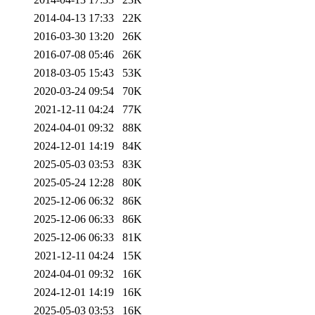
2014-04-13 17:33
22K
2016-03-30 13:20
26K
2016-07-08 05:46
26K
2018-03-05 15:43
53K
2020-03-24 09:54
70K
2021-12-11 04:24
77K
2024-04-01 09:32
88K
2024-12-01 14:19
84K
2025-05-03 03:53
83K
2025-05-24 12:28
80K
2025-12-06 06:32
86K
2025-12-06 06:33
86K
2025-12-06 06:33
81K
2021-12-11 04:24
15K
2024-04-01 09:32
16K
2024-12-01 14:19
16K
2025-05-03 03:53
16K