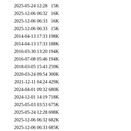
2025-05-24 12:28
15K
2025-12-06 06:32
16K
2025-12-06 06:33
16K
2025-12-06 06:33
15K
2014-04-13 17:33
198K
2014-04-13 17:33
188K
2016-03-30 13:20
194K
2016-07-08 05:46
194K
2018-03-05 15:43
259K
2020-03-24 09:54
300K
2021-12-11 04:24
429K
2024-04-01 09:32
680K
2024-12-01 14:19
718K
2025-05-03 03:53
675K
2025-05-24 12:28
698K
2025-12-06 06:32
682K
2025-12-06 06:33
685K