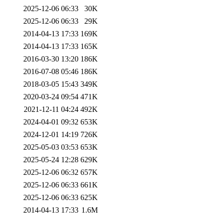
2025-12-06 06:33
30K
2025-12-06 06:33
29K
2014-04-13 17:33
169K
2014-04-13 17:33
165K
2016-03-30 13:20
186K
2016-07-08 05:46
186K
2018-03-05 15:43
349K
2020-03-24 09:54
471K
2021-12-11 04:24
492K
2024-04-01 09:32
653K
2024-12-01 14:19
726K
2025-05-03 03:53
653K
2025-05-24 12:28
629K
2025-12-06 06:32
657K
2025-12-06 06:33
661K
2025-12-06 06:33
625K
2014-04-13 17:33
1.6M