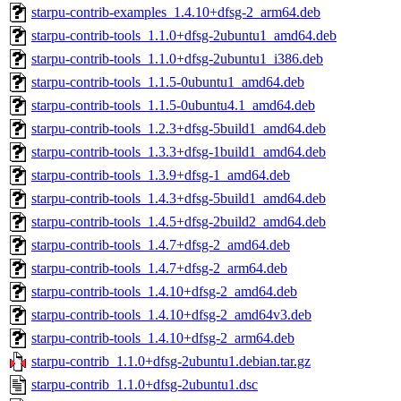
starpu-contrib-examples_1.4.10+dfsg-2_arm64.deb
starpu-contrib-tools_1.1.0+dfsg-2ubuntu1_amd64.deb
starpu-contrib-tools_1.1.0+dfsg-2ubuntu1_i386.deb
starpu-contrib-tools_1.1.5-0ubuntu1_amd64.deb
starpu-contrib-tools_1.1.5-0ubuntu4.1_amd64.deb
starpu-contrib-tools_1.2.3+dfsg-5build1_amd64.deb
starpu-contrib-tools_1.3.3+dfsg-1build1_amd64.deb
starpu-contrib-tools_1.3.9+dfsg-1_amd64.deb
starpu-contrib-tools_1.4.3+dfsg-5build1_amd64.deb
starpu-contrib-tools_1.4.5+dfsg-2build2_amd64.deb
starpu-contrib-tools_1.4.7+dfsg-2_amd64.deb
starpu-contrib-tools_1.4.7+dfsg-2_arm64.deb
starpu-contrib-tools_1.4.10+dfsg-2_amd64.deb
starpu-contrib-tools_1.4.10+dfsg-2_amd64v3.deb
starpu-contrib-tools_1.4.10+dfsg-2_arm64.deb
starpu-contrib_1.1.0+dfsg-2ubuntu1.debian.tar.gz
starpu-contrib_1.1.0+dfsg-2ubuntu1.dsc