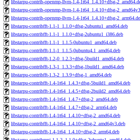
libstarpu-contrib-openmp-llvm-1.4-1t64_1.4.10+dfsg-2_amd64.d
libstarpu-contrib-openmp-llvm-1.4-1t64_1.4.10+dfsg-2_amd64v
libstarpu-contrib-openmp-llvm-1.4-1t64_1.4.10+dfsg-2_arm64.d
libstarpu-contribfft-1.1-1_1.1.0+dfsg-2ubuntu1_amd64.deb
libstarpu-contribfft-1.1-1_1.1.0+dfsg-2ubuntu1_i386.deb
libstarpu-contribfft-1.1-1_1.1.5-0ubuntu1_amd64.deb
libstarpu-contribfft-1.1-1_1.1.5-0ubuntu4.1_amd64.deb
libstarpu-contribfft-1.2-0_1.2.3+dfsg-5build1_amd64.deb
libstarpu-contribfft-1.3-1_1.3.3+dfsg-1build1_amd64.deb
libstarpu-contribfft-1.3-2_1.3.9+dfsg-1_amd64.deb
libstarpu-contribfft-1.4-1t64_1.4.3+dfsg-5build1_amd64.deb
libstarpu-contribfft-1.4-1t64_1.4.5+dfsg-2build2_amd64.deb
libstarpu-contribfft-1.4-1t64_1.4.7+dfsg-2_amd64.deb
libstarpu-contribfft-1.4-1t64_1.4.7+dfsg-2_arm64.deb
libstarpu-contribfft-1.4-1t64_1.4.10+dfsg-2_amd64.deb
libstarpu-contribfft-1.4-1t64_1.4.10+dfsg-2_amd64v3.deb
libstarpu-contribfft-1.4-1t64_1.4.10+dfsg-2_arm64.deb
libstarpu-contribmpi-1.1-2_1.1.0+dfsg-2ubuntu1_amd64.deb