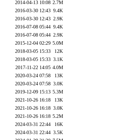
2014-04-13 10:08
2.7M
2016-03-30 12:43
9.4K
2016-03-30 12:43
2.9K
2016-07-08 05:44
9.4K
2016-07-08 05:44
2.9K
2015-12-04 02:29
5.0M
2018-03-05 15:33
12K
2018-03-05 15:33
3.1K
2017-11-22 14:05
4.0M
2020-03-24 07:58
13K
2020-03-24 07:58
3.0K
2019-12-09 15:13
5.3M
2021-10-26 16:18
13K
2021-10-26 16:18
3.0K
2021-10-26 16:18
5.2M
2024-03-31 22:44
16K
2024-03-31 22:44
3.5K