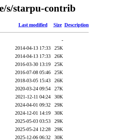
e/s/starpu-contrib
Last modified
Size
Description
-
2014-04-13 17:33
25K
2014-04-13 17:33
26K
2016-03-30 13:19
25K
2016-07-08 05:46
25K
2018-03-05 15:43
26K
2020-03-24 09:54
27K
2021-12-11 04:24
30K
2024-04-01 09:32
29K
2024-12-01 14:19
30K
2025-05-03 03:53
29K
2025-05-24 12:28
29K
2025-12-06 06:32
30K