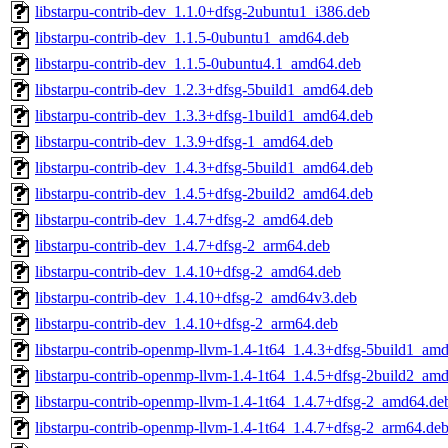
libstarpu-contrib-dev_1.1.0+dfsg-2ubuntu1_i386.deb
libstarpu-contrib-dev_1.1.5-0ubuntu1_amd64.deb
libstarpu-contrib-dev_1.1.5-0ubuntu4.1_amd64.deb
libstarpu-contrib-dev_1.2.3+dfsg-5build1_amd64.deb
libstarpu-contrib-dev_1.3.3+dfsg-1build1_amd64.deb
libstarpu-contrib-dev_1.3.9+dfsg-1_amd64.deb
libstarpu-contrib-dev_1.4.3+dfsg-5build1_amd64.deb
libstarpu-contrib-dev_1.4.5+dfsg-2build2_amd64.deb
libstarpu-contrib-dev_1.4.7+dfsg-2_amd64.deb
libstarpu-contrib-dev_1.4.7+dfsg-2_arm64.deb
libstarpu-contrib-dev_1.4.10+dfsg-2_amd64.deb
libstarpu-contrib-dev_1.4.10+dfsg-2_amd64v3.deb
libstarpu-contrib-dev_1.4.10+dfsg-2_arm64.deb
libstarpu-contrib-openmp-llvm-1.4-1t64_1.4.3+dfsg-5build1_am
libstarpu-contrib-openmp-llvm-1.4-1t64_1.4.5+dfsg-2build2_am
libstarpu-contrib-openmp-llvm-1.4-1t64_1.4.7+dfsg-2_amd64.de
libstarpu-contrib-openmp-llvm-1.4-1t64_1.4.7+dfsg-2_arm64.de