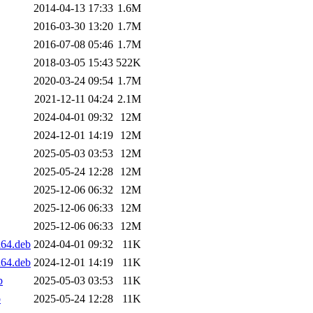
2014-04-13 17:33
1.6M
2016-03-30 13:20
1.7M
2016-07-08 05:46
1.7M
2018-03-05 15:43
522K
2020-03-24 09:54
1.7M
2021-12-11 04:24
2.1M
2024-04-01 09:32
12M
2024-12-01 14:19
12M
2025-05-03 03:53
12M
2025-05-24 12:28
12M
2025-12-06 06:32
12M
2025-12-06 06:33
12M
2025-12-06 06:33
12M
d64.deb
2024-04-01 09:32
11K
d64.deb
2024-12-01 14:19
11K
b
2025-05-03 03:53
11K
b
2025-05-24 12:28
11K