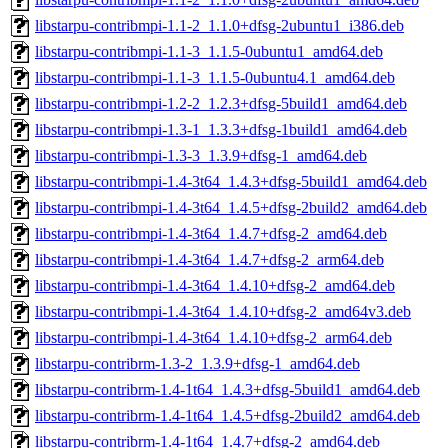
libstarpu-contribmpi-1.1-2_1.1.0+dfsg-2ubuntu1_i386.deb
libstarpu-contribmpi-1.1-3_1.1.5-0ubuntu1_amd64.deb
libstarpu-contribmpi-1.1-3_1.1.5-0ubuntu4.1_amd64.deb
libstarpu-contribmpi-1.2-2_1.2.3+dfsg-5build1_amd64.deb
libstarpu-contribmpi-1.3-1_1.3.3+dfsg-1build1_amd64.deb
libstarpu-contribmpi-1.3-3_1.3.9+dfsg-1_amd64.deb
libstarpu-contribmpi-1.4-3t64_1.4.3+dfsg-5build1_amd64.deb
libstarpu-contribmpi-1.4-3t64_1.4.5+dfsg-2build2_amd64.deb
libstarpu-contribmpi-1.4-3t64_1.4.7+dfsg-2_amd64.deb
libstarpu-contribmpi-1.4-3t64_1.4.7+dfsg-2_arm64.deb
libstarpu-contribmpi-1.4-3t64_1.4.10+dfsg-2_amd64.deb
libstarpu-contribmpi-1.4-3t64_1.4.10+dfsg-2_amd64v3.deb
libstarpu-contribmpi-1.4-3t64_1.4.10+dfsg-2_arm64.deb
libstarpu-contribrm-1.3-2_1.3.9+dfsg-1_amd64.deb
libstarpu-contribrm-1.4-1t64_1.4.3+dfsg-5build1_amd64.deb
libstarpu-contribrm-1.4-1t64_1.4.5+dfsg-2build2_amd64.deb
libstarpu-contribrm-1.4-1t64_1.4.7+dfsg-2_amd64.deb