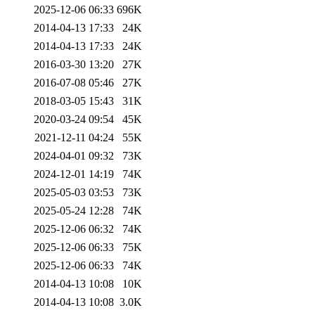
2025-12-06 06:33
696K
2014-04-13 17:33
24K
2014-04-13 17:33
24K
2016-03-30 13:20
27K
2016-07-08 05:46
27K
2018-03-05 15:43
31K
2020-03-24 09:54
45K
2021-12-11 04:24
55K
2024-04-01 09:32
73K
2024-12-01 14:19
74K
2025-05-03 03:53
73K
2025-05-24 12:28
74K
2025-12-06 06:32
74K
2025-12-06 06:33
75K
2025-12-06 06:33
74K
2014-04-13 10:08
10K
2014-04-13 10:08
3.0K