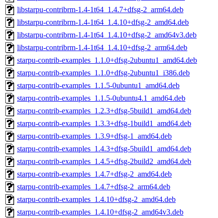
libstarpu-contribrm-1.4-1t64_1.4.7+dfsg-2_arm64.deb
libstarpu-contribrm-1.4-1t64_1.4.10+dfsg-2_amd64.deb
libstarpu-contribrm-1.4-1t64_1.4.10+dfsg-2_amd64v3.deb
libstarpu-contribrm-1.4-1t64_1.4.10+dfsg-2_arm64.deb
starpu-contrib-examples_1.1.0+dfsg-2ubuntu1_amd64.deb
starpu-contrib-examples_1.1.0+dfsg-2ubuntu1_i386.deb
starpu-contrib-examples_1.1.5-0ubuntu1_amd64.deb
starpu-contrib-examples_1.1.5-0ubuntu4.1_amd64.deb
starpu-contrib-examples_1.2.3+dfsg-5build1_amd64.deb
starpu-contrib-examples_1.3.3+dfsg-1build1_amd64.deb
starpu-contrib-examples_1.3.9+dfsg-1_amd64.deb
starpu-contrib-examples_1.4.3+dfsg-5build1_amd64.deb
starpu-contrib-examples_1.4.5+dfsg-2build2_amd64.deb
starpu-contrib-examples_1.4.7+dfsg-2_amd64.deb
starpu-contrib-examples_1.4.7+dfsg-2_arm64.deb
starpu-contrib-examples_1.4.10+dfsg-2_amd64.deb
starpu-contrib-examples_1.4.10+dfsg-2_amd64v3.deb