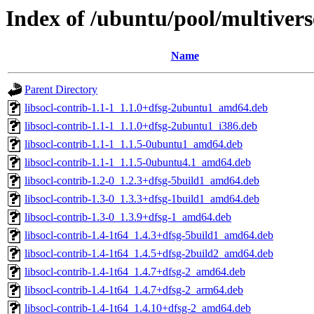
Index of /ubuntu/pool/multivers
Name
Parent Directory
libsocl-contrib-1.1-1_1.1.0+dfsg-2ubuntu1_amd64.deb
libsocl-contrib-1.1-1_1.1.0+dfsg-2ubuntu1_i386.deb
libsocl-contrib-1.1-1_1.1.5-0ubuntu1_amd64.deb
libsocl-contrib-1.1-1_1.1.5-0ubuntu4.1_amd64.deb
libsocl-contrib-1.2-0_1.2.3+dfsg-5build1_amd64.deb
libsocl-contrib-1.3-0_1.3.3+dfsg-1build1_amd64.deb
libsocl-contrib-1.3-0_1.3.9+dfsg-1_amd64.deb
libsocl-contrib-1.4-1t64_1.4.3+dfsg-5build1_amd64.deb
libsocl-contrib-1.4-1t64_1.4.5+dfsg-2build2_amd64.deb
libsocl-contrib-1.4-1t64_1.4.7+dfsg-2_amd64.deb
libsocl-contrib-1.4-1t64_1.4.7+dfsg-2_arm64.deb
libsocl-contrib-1.4-1t64_1.4.10+dfsg-2_amd64.deb