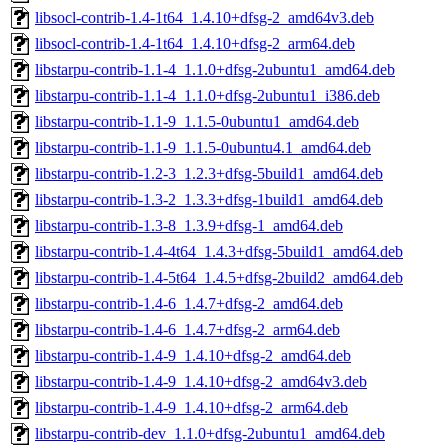
libsocl-contrib-1.4-1t64_1.4.10+dfsg-2_amd64v3.deb
libsocl-contrib-1.4-1t64_1.4.10+dfsg-2_arm64.deb
libstarpu-contrib-1.1-4_1.1.0+dfsg-2ubuntu1_amd64.deb
libstarpu-contrib-1.1-4_1.1.0+dfsg-2ubuntu1_i386.deb
libstarpu-contrib-1.1-9_1.1.5-0ubuntu1_amd64.deb
libstarpu-contrib-1.1-9_1.1.5-0ubuntu4.1_amd64.deb
libstarpu-contrib-1.2-3_1.2.3+dfsg-5build1_amd64.deb
libstarpu-contrib-1.3-2_1.3.3+dfsg-1build1_amd64.deb
libstarpu-contrib-1.3-8_1.3.9+dfsg-1_amd64.deb
libstarpu-contrib-1.4-4t64_1.4.3+dfsg-5build1_amd64.deb
libstarpu-contrib-1.4-5t64_1.4.5+dfsg-2build2_amd64.deb
libstarpu-contrib-1.4-6_1.4.7+dfsg-2_amd64.deb
libstarpu-contrib-1.4-6_1.4.7+dfsg-2_arm64.deb
libstarpu-contrib-1.4-9_1.4.10+dfsg-2_amd64.deb
libstarpu-contrib-1.4-9_1.4.10+dfsg-2_amd64v3.deb
libstarpu-contrib-1.4-9_1.4.10+dfsg-2_arm64.deb
libstarpu-contrib-dev_1.1.0+dfsg-2ubuntu1_amd64.deb