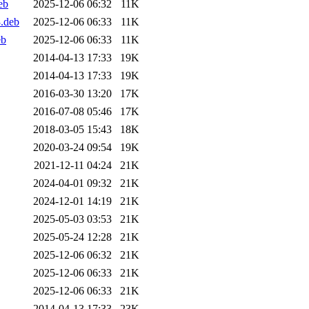
eb
2025-12-06 06:32
11K
3.deb
2025-12-06 06:33
11K
eb
2025-12-06 06:33
11K
2014-04-13 17:33
19K
2014-04-13 17:33
19K
2016-03-30 13:20
17K
2016-07-08 05:46
17K
2018-03-05 15:43
18K
2020-03-24 09:54
19K
2021-12-11 04:24
21K
2024-04-01 09:32
21K
2024-12-01 14:19
21K
2025-05-03 03:53
21K
2025-05-24 12:28
21K
2025-12-06 06:32
21K
2025-12-06 06:33
21K
2025-12-06 06:33
21K
2014-04-13 17:33
23K