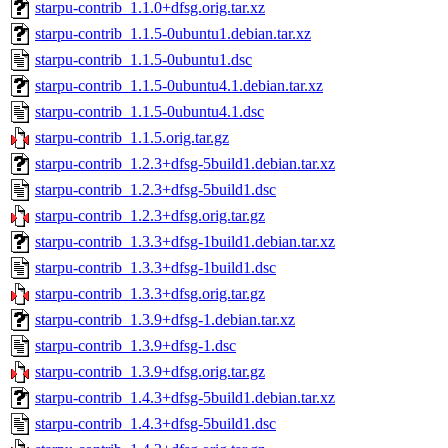
starpu-contrib_1.1.0+dfsg.orig.tar.xz
starpu-contrib_1.1.5-0ubuntu1.debian.tar.xz
starpu-contrib_1.1.5-0ubuntu1.dsc
starpu-contrib_1.1.5-0ubuntu4.1.debian.tar.xz
starpu-contrib_1.1.5-0ubuntu4.1.dsc
starpu-contrib_1.1.5.orig.tar.gz
starpu-contrib_1.2.3+dfsg-5build1.debian.tar.xz
starpu-contrib_1.2.3+dfsg-5build1.dsc
starpu-contrib_1.2.3+dfsg.orig.tar.gz
starpu-contrib_1.3.3+dfsg-1build1.debian.tar.xz
starpu-contrib_1.3.3+dfsg-1build1.dsc
starpu-contrib_1.3.3+dfsg.orig.tar.gz
starpu-contrib_1.3.9+dfsg-1.debian.tar.xz
starpu-contrib_1.3.9+dfsg-1.dsc
starpu-contrib_1.3.9+dfsg.orig.tar.gz
starpu-contrib_1.4.3+dfsg-5build1.debian.tar.xz
starpu-contrib_1.4.3+dfsg-5build1.dsc