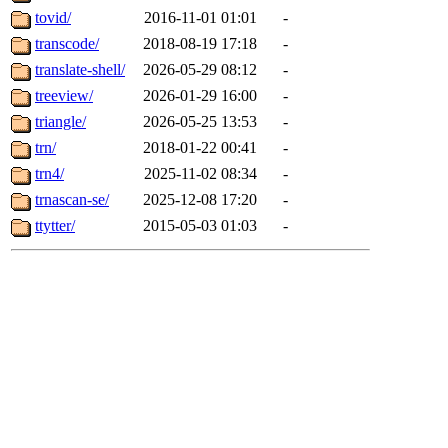
tovid/
2016-11-01 01:01
-
transcode/
2018-08-19 17:18
-
translate-shell/
2026-05-29 08:12
-
treeview/
2026-01-29 16:00
-
triangle/
2026-05-25 13:53
-
trn/
2018-01-22 00:41
-
trn4/
2025-11-02 08:34
-
trnascan-se/
2025-12-08 17:20
-
ttytter/
2015-05-03 01:03
-