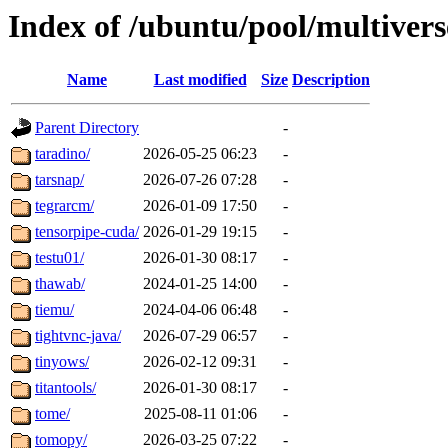
Index of /ubuntu/pool/multivers
Name
Last modified
Size
Description
Parent Directory
-
taradino/
2026-05-25 06:23
-
tarsnap/
2026-07-26 07:28
-
tegrarcm/
2026-01-09 17:50
-
tensorpipe-cuda/
2026-01-29 19:15
-
testu01/
2026-01-30 08:17
-
thawab/
2024-01-25 14:00
-
tiemu/
2024-04-06 06:48
-
tightvnc-java/
2026-07-29 06:57
-
tinyows/
2026-02-12 09:31
-
titantools/
2026-01-30 08:17
-
tome/
2025-08-11 01:06
-
tomopy/
2026-03-25 07:22
-