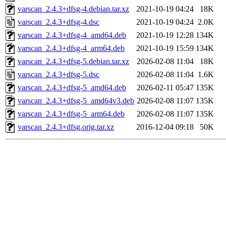
varscan_2.4.3+dfsg-4.debian.tar.xz
2021-10-19 04:24
18K
varscan_2.4.3+dfsg-4.dsc
2021-10-19 04:24
2.0K
varscan_2.4.3+dfsg-4_amd64.deb
2021-10-19 12:28
134K
varscan_2.4.3+dfsg-4_arm64.deb
2021-10-19 15:59
134K
varscan_2.4.3+dfsg-5.debian.tar.xz
2026-02-08 11:04
18K
varscan_2.4.3+dfsg-5.dsc
2026-02-08 11:04
1.6K
varscan_2.4.3+dfsg-5_amd64.deb
2026-02-11 05:47
135K
varscan_2.4.3+dfsg-5_amd64v3.deb
2026-02-08 11:07
135K
varscan_2.4.3+dfsg-5_arm64.deb
2026-02-08 11:07
135K
varscan_2.4.3+dfsg.orig.tar.xz
2016-12-04 09:18
50K