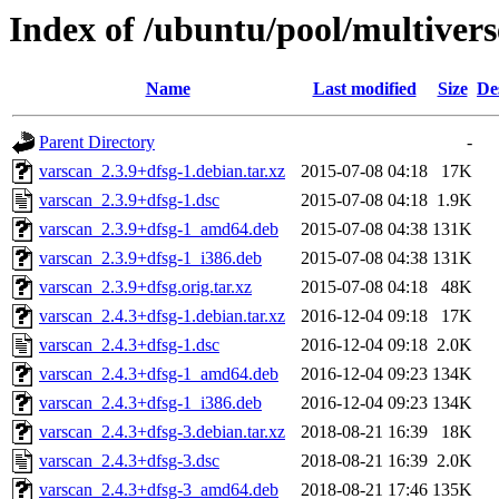
Index of /ubuntu/pool/multivers
Name
Last modified
Size
De
Parent Directory
-
varscan_2.3.9+dfsg-1.debian.tar.xz
2015-07-08 04:18
17K
varscan_2.3.9+dfsg-1.dsc
2015-07-08 04:18
1.9K
varscan_2.3.9+dfsg-1_amd64.deb
2015-07-08 04:38
131K
varscan_2.3.9+dfsg-1_i386.deb
2015-07-08 04:38
131K
varscan_2.3.9+dfsg.orig.tar.xz
2015-07-08 04:18
48K
varscan_2.4.3+dfsg-1.debian.tar.xz
2016-12-04 09:18
17K
varscan_2.4.3+dfsg-1.dsc
2016-12-04 09:18
2.0K
varscan_2.4.3+dfsg-1_amd64.deb
2016-12-04 09:23
134K
varscan_2.4.3+dfsg-1_i386.deb
2016-12-04 09:23
134K
varscan_2.4.3+dfsg-3.debian.tar.xz
2018-08-21 16:39
18K
varscan_2.4.3+dfsg-3.dsc
2018-08-21 16:39
2.0K
varscan_2.4.3+dfsg-3_amd64.deb
2018-08-21 17:46
135K