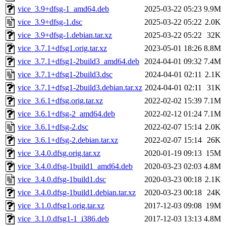
vice_3.9+dfsg-1_amd64.deb
2025-03-22 05:23
9.9M
vice_3.9+dfsg-1.dsc
2025-03-22 05:22
2.0K
vice_3.9+dfsg-1.debian.tar.xz
2025-03-22 05:22
32K
vice_3.7.1+dfsg1.orig.tar.xz
2023-05-01 18:26
8.8M
vice_3.7.1+dfsg1-2build3_amd64.deb
2024-04-01 09:32
7.4M
vice_3.7.1+dfsg1-2build3.dsc
2024-04-01 02:11
2.1K
vice_3.7.1+dfsg1-2build3.debian.tar.xz
2024-04-01 02:11
31K
vice_3.6.1+dfsg.orig.tar.xz
2022-02-02 15:39
7.1M
vice_3.6.1+dfsg-2_amd64.deb
2022-02-12 01:24
7.1M
vice_3.6.1+dfsg-2.dsc
2022-02-07 15:14
2.0K
vice_3.6.1+dfsg-2.debian.tar.xz
2022-02-07 15:14
26K
vice_3.4.0.dfsg.orig.tar.xz
2020-01-19 09:13
15M
vice_3.4.0.dfsg-1build1_amd64.deb
2020-03-23 02:03
4.8M
vice_3.4.0.dfsg-1build1.dsc
2020-03-23 00:18
2.1K
vice_3.4.0.dfsg-1build1.debian.tar.xz
2020-03-23 00:18
24K
vice_3.1.0.dfsg1.orig.tar.xz
2017-12-03 09:08
19M
vice_3.1.0.dfsg1-1_i386.deb
2017-12-03 13:13
4.8M