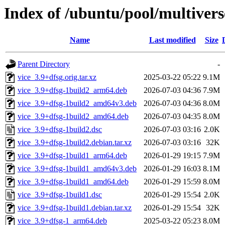
Index of /ubuntu/pool/multivers
Name
Last modified
Size
Parent Directory
-
vice_3.9+dfsg.orig.tar.xz
2025-03-22 05:22
9.1M
vice_3.9+dfsg-1build2_arm64.deb
2026-07-03 04:36
7.9M
vice_3.9+dfsg-1build2_amd64v3.deb
2026-07-03 04:36
8.0M
vice_3.9+dfsg-1build2_amd64.deb
2026-07-03 04:35
8.0M
vice_3.9+dfsg-1build2.dsc
2026-07-03 03:16
2.0K
vice_3.9+dfsg-1build2.debian.tar.xz
2026-07-03 03:16
32K
vice_3.9+dfsg-1build1_arm64.deb
2026-01-29 19:15
7.9M
vice_3.9+dfsg-1build1_amd64v3.deb
2026-01-29 16:03
8.1M
vice_3.9+dfsg-1build1_amd64.deb
2026-01-29 15:59
8.0M
vice_3.9+dfsg-1build1.dsc
2026-01-29 15:54
2.0K
vice_3.9+dfsg-1build1.debian.tar.xz
2026-01-29 15:54
32K
vice_3.9+dfsg-1_arm64.deb
2025-03-22 05:23
8.0M