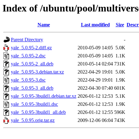
Index of /ubuntu/pool/multivers
Name
Last modified
Size
Descr
Parent Directory
-
yale_5.0.95-2.diff.gz
2010-05-09 14:05
5.0K
yale_5.0.95-2.dsc
2010-05-09 14:05
1.1K
yale_5.0.95-2_all.deb
2010-05-14 02:04
731K
yale_5.0.95-3.debian.tar.xz
2022-04-29 19:01
5.0K
yale_5.0.95-3.dsc
2022-04-29 19:01
1.9K
yale_5.0.95-3_all.deb
2022-04-30 07:40
601K
yale_5.0.95-3build1.debian.tar.xz
2026-01-12 12:53
5.1K
yale_5.0.95-3build1.dsc
2026-01-12 12:53
1.9K
yale_5.0.95-3build1_all.deb
2026-01-12 12:55
596K
yale_5.0.95.orig.tar.gz
2009-12-06 06:04
743K