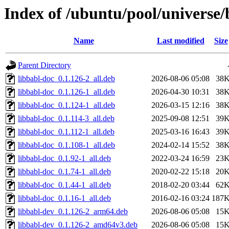
Index of /ubuntu/pool/universe/
Name
Last modified
Size
Parent Directory
libbabl-doc_0.1.126-2_all.deb
2026-08-06 05:08
38
libbabl-doc_0.1.126-1_all.deb
2026-04-30 10:31
38
libbabl-doc_0.1.124-1_all.deb
2026-03-15 12:16
38
libbabl-doc_0.1.114-3_all.deb
2025-09-08 12:51
39
libbabl-doc_0.1.112-1_all.deb
2025-03-16 16:43
39
libbabl-doc_0.1.108-1_all.deb
2024-02-14 15:52
38
libbabl-doc_0.1.92-1_all.deb
2022-03-24 16:59
23
libbabl-doc_0.1.74-1_all.deb
2020-02-22 15:18
20
libbabl-doc_0.1.44-1_all.deb
2018-02-20 03:44
62
libbabl-doc_0.1.16-1_all.deb
2016-02-16 03:24
187
libbabl-dev_0.1.126-2_arm64.deb
2026-08-06 05:08
15
libbabl-dev_0.1.126-2_amd64v3.deb
2026-08-06 05:08
15