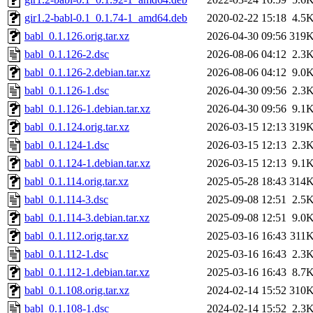
gir1.2-babl-0.1_0.1.74-1_amd64.deb
2020-02-22 15:18
4.5
babl_0.1.126.orig.tar.xz
2026-04-30 09:56
319
babl_0.1.126-2.dsc
2026-08-06 04:12
2.3
babl_0.1.126-2.debian.tar.xz
2026-08-06 04:12
9.0
babl_0.1.126-1.dsc
2026-04-30 09:56
2.3
babl_0.1.126-1.debian.tar.xz
2026-04-30 09:56
9.1
babl_0.1.124.orig.tar.xz
2026-03-15 12:13
319
babl_0.1.124-1.dsc
2026-03-15 12:13
2.3
babl_0.1.124-1.debian.tar.xz
2026-03-15 12:13
9.1
babl_0.1.114.orig.tar.xz
2025-05-28 18:43
314
babl_0.1.114-3.dsc
2025-09-08 12:51
2.5
babl_0.1.114-3.debian.tar.xz
2025-09-08 12:51
9.0
babl_0.1.112.orig.tar.xz
2025-03-16 16:43
311
babl_0.1.112-1.dsc
2025-03-16 16:43
2.3
babl_0.1.112-1.debian.tar.xz
2025-03-16 16:43
8.7
babl_0.1.108.orig.tar.xz
2024-02-14 15:52
310
babl_0.1.108-1.dsc
2024-02-14 15:52
2.3