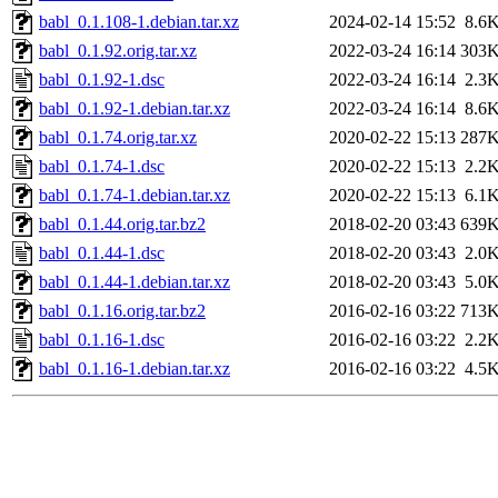
babl_0.1.108-1.debian.tar.xz
2024-02-14 15:52
8.6
babl_0.1.92.orig.tar.xz
2022-03-24 16:14
303
babl_0.1.92-1.dsc
2022-03-24 16:14
2.3
babl_0.1.92-1.debian.tar.xz
2022-03-24 16:14
8.6
babl_0.1.74.orig.tar.xz
2020-02-22 15:13
287
babl_0.1.74-1.dsc
2020-02-22 15:13
2.2
babl_0.1.74-1.debian.tar.xz
2020-02-22 15:13
6.1
babl_0.1.44.orig.tar.bz2
2018-02-20 03:43
639
babl_0.1.44-1.dsc
2018-02-20 03:43
2.0
babl_0.1.44-1.debian.tar.xz
2018-02-20 03:43
5.0
babl_0.1.16.orig.tar.bz2
2016-02-16 03:22
713
babl_0.1.16-1.dsc
2016-02-16 03:22
2.2
babl_0.1.16-1.debian.tar.xz
2016-02-16 03:22
4.5