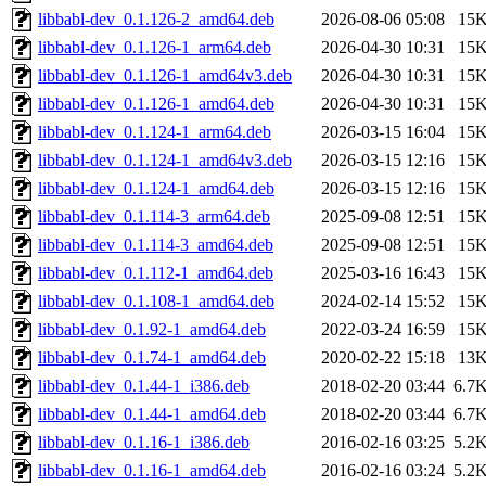
libbabl-dev_0.1.126-2_amd64.deb
2026-08-06 05:08
15
libbabl-dev_0.1.126-1_arm64.deb
2026-04-30 10:31
15
libbabl-dev_0.1.126-1_amd64v3.deb
2026-04-30 10:31
15
libbabl-dev_0.1.126-1_amd64.deb
2026-04-30 10:31
15
libbabl-dev_0.1.124-1_arm64.deb
2026-03-15 16:04
15
libbabl-dev_0.1.124-1_amd64v3.deb
2026-03-15 12:16
15
libbabl-dev_0.1.124-1_amd64.deb
2026-03-15 12:16
15
libbabl-dev_0.1.114-3_arm64.deb
2025-09-08 12:51
15
libbabl-dev_0.1.114-3_amd64.deb
2025-09-08 12:51
15
libbabl-dev_0.1.112-1_amd64.deb
2025-03-16 16:43
15
libbabl-dev_0.1.108-1_amd64.deb
2024-02-14 15:52
15
libbabl-dev_0.1.92-1_amd64.deb
2022-03-24 16:59
15
libbabl-dev_0.1.74-1_amd64.deb
2020-02-22 15:18
13
libbabl-dev_0.1.44-1_i386.deb
2018-02-20 03:44
6.7
libbabl-dev_0.1.44-1_amd64.deb
2018-02-20 03:44
6.7
libbabl-dev_0.1.16-1_i386.deb
2016-02-16 03:25
5.2
libbabl-dev_0.1.16-1_amd64.deb
2016-02-16 03:24
5.2