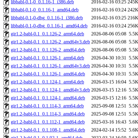
libbabl-0.1-0_0.1.16-1_i386.deb
2016-02-16 03:25
245
libbabl-0.1-0_0.1.16-1_amd64.deb
2016-02-16 03:24
242
libbabl-0.1-0-dbg_0.1.16-1_i386.deb
2016-02-16 03:25
216
libbabl-0.1-0-dbg_0.1.16-1_amd64.deb
2016-02-16 03:24
256
gir1.2-babl-0.1_0.1.126-2_arm64.deb
2026-08-06 05:08
5.5
gir1.2-babl-0.1_0.1.126-2_amd64v3.deb
2026-08-06 05:08
5.5
gir1.2-babl-0.1_0.1.126-2_amd64.deb
2026-08-06 05:08
5.5
gir1.2-babl-0.1_0.1.126-1_arm64.deb
2026-04-30 10:31
5.5
gir1.2-babl-0.1_0.1.126-1_amd64v3.deb
2026-04-30 10:31
5.5
gir1.2-babl-0.1_0.1.126-1_amd64.deb
2026-04-30 10:31
5.5
gir1.2-babl-0.1_0.1.124-1_arm64.deb
2026-03-15 16:04
5.5
gir1.2-babl-0.1_0.1.124-1_amd64v3.deb
2026-03-15 12:16
5.5
gir1.2-babl-0.1_0.1.124-1_amd64.deb
2026-03-15 12:16
5.5
gir1.2-babl-0.1_0.1.114-3_arm64.deb
2025-09-08 12:51
5.5
gir1.2-babl-0.1_0.1.114-3_amd64.deb
2025-09-08 12:51
5.5
gir1.2-babl-0.1_0.1.112-1_amd64.deb
2025-03-16 16:43
5.6
gir1.2-babl-0.1_0.1.108-1_amd64.deb
2024-02-14 15:52
5.6
gir1.2-babl-0.1_0.1.92-1_amd64.deb
2022-03-24 16:59
5.6