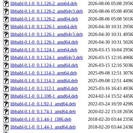
libbabl-0.1-0_0.1.126-2_arm64.deb
2026-08-06 05:08
295
libbabl-0.1-0_0.1.126-2_amd64v3.deb
2026-08-06 05:08
495
libbabl-0.1-0_0.1.126-2_amd64.deb
2026-08-06 05:08
501
libbabl-0.1-0_0.1.126-1_arm64.deb
2026-04-30 10:31
295
libbabl-0.1-0_0.1.126-1_amd64v3.deb
2026-04-30 10:31
495
libbabl-0.1-0_0.1.126-1_amd64.deb
2026-04-30 10:31
502
libbabl-0.1-0_0.1.124-1_arm64.deb
2026-03-15 16:04
295
libbabl-0.1-0_0.1.124-1_amd64v3.deb
2026-03-15 12:16
496
libbabl-0.1-0_0.1.124-1_amd64.deb
2026-03-15 12:16
503
libbabl-0.1-0_0.1.114-3_arm64.deb
2025-09-08 12:51
307
libbabl-0.1-0_0.1.114-3_amd64.deb
2025-09-08 12:51
449
libbabl-0.1-0_0.1.112-1_amd64.deb
2025-03-16 16:43
493
libbabl-0.1-0_0.1.108-1_amd64.deb
2024-02-14 15:52
445
libbabl-0.1-0_0.1.92-1_amd64.deb
2022-03-24 16:59
429
libbabl-0.1-0_0.1.74-1_amd64.deb
2020-02-22 15:18
265
libbabl-0.1-0_0.1.44-1_i386.deb
2018-02-20 03:44
235
libbabl-0.1-0_0.1.44-1_amd64.deb
2018-02-20 03:44
243