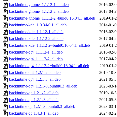
backintime-gnome_1.1.12-1_all.deb
2016-02-0
backintime-gnome_1.1.12-2_all.deb
2017-04-2
backintime-gnome_1.1.12-2~build0.16.04.1_all.deb
2019-01-2
backintime-kde_1.0.34-0.1_all.deb
2014-01-0
backintime-kde_1.1.12-1_all.deb
2016-02-0
backintime-kde_1.1.12-2_all.deb
2017-04-2
backintime-kde_1.1.12-2~build0.16.04.1_all.deb
2019-01-2
backintime-qt4_1.1.12-1_all.deb
2016-02-0
backintime-qt4_1.1.12-2_all.deb
2017-04-2
backintime-qt4_1.1.12-2~build0.16.04.1_all.deb
2019-01-2
backintime-qt4_1.2.1-2_all.deb
2019-10-3
backintime-qt4_1.2.1-3_all.deb
2021-05-3
backintime-qt4_1.2.1-3ubuntu0.3_all.deb
2023-03-1
backintime-qt_1.2.1-2_all.deb
2019-10-3
backintime-qt_1.2.1-3_all.deb
2021-05-3
backintime-qt_1.2.1-3ubuntu0.3_all.deb
2023-03-1
backintime-qt_1.4.3-1_all.deb
2024-02-2