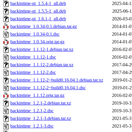
backintime-qt_1.5.4-1_all.deb
2025-04-1
backintime-qt_1.5.5-1_all.deb
2025-06-1
backintime-qt_1.6.1-1_all.deb
2026-03-0
backintime_1.0.34-0.1.debian.tar.gz
2014-01-0
backintime_1.0.34-0.1.dsc
2014-01-0
backintime_1.0.34.orig.tar.gz
2014-01-0
backintime_1.1.12-1.debian.tar.xz
2016-02-0
backintime_1.1.12-1.dsc
2016-02-0
backintime_1.1.12-2.debian.tar.xz
2017-04-2
backintime_1.1.12-2.dsc
2017-04-2
backintime_1.1.12-2~build0.16.04.1.debian.tar.xz
2019-01-2
backintime_1.1.12-2~build0.16.04.1.dsc
2019-01-2
backintime_1.1.12.orig.tar.gz
2016-02-0
backintime_1.2.1-2.debian.tar.xz
2019-10-3
backintime_1.2.1-2.dsc
2019-10-3
backintime_1.2.1-3.debian.tar.xz
2021-05-3
backintime_1.2.1-3.dsc
2021-05-3