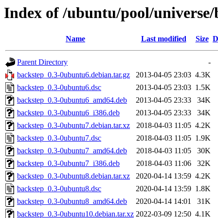
Index of /ubuntu/pool/universe/
Name
Last modified
Size
D
Parent Directory
-
backstep_0.3-0ubuntu6.debian.tar.gz
2013-04-05 23:03
4.3K
backstep_0.3-0ubuntu6.dsc
2013-04-05 23:03
1.5K
backstep_0.3-0ubuntu6_amd64.deb
2013-04-05 23:33
34K
backstep_0.3-0ubuntu6_i386.deb
2013-04-05 23:33
34K
backstep_0.3-0ubuntu7.debian.tar.xz
2018-04-03 11:05
4.2K
backstep_0.3-0ubuntu7.dsc
2018-04-03 11:05
1.9K
backstep_0.3-0ubuntu7_amd64.deb
2018-04-03 11:05
30K
backstep_0.3-0ubuntu7_i386.deb
2018-04-03 11:06
32K
backstep_0.3-0ubuntu8.debian.tar.xz
2020-04-14 13:59
4.2K
backstep_0.3-0ubuntu8.dsc
2020-04-14 13:59
1.8K
backstep_0.3-0ubuntu8_amd64.deb
2020-04-14 14:01
31K
backstep_0.3-0ubuntu10.debian.tar.xz
2022-03-09 12:50
4.1K