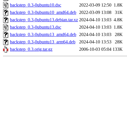
backstep_0.3-0ubuntu10.dsc
2022-03-09 12:50
1.8K
backstep_0.3-0ubuntu10_amd64.deb
2022-03-09 13:08
31K
backstep_0.3-0ubuntu13.debian.tar.xz
2024-04-10 13:03
4.8K
backstep_0.3-0ubuntu13.dsc
2024-04-10 13:03
1.8K
backstep_0.3-0ubuntu13_amd64.deb
2024-04-10 13:03
28K
backstep_0.3-0ubuntu13_arm64.deb
2024-04-10 13:53
28K
backstep_0.3.orig.tar.gz
2006-10-03 05:04
133K