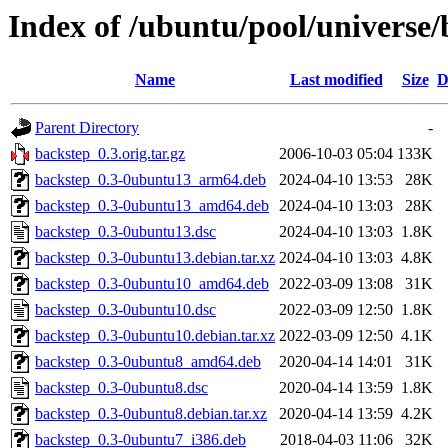
Index of /ubuntu/pool/universe/
Name
Last modified
Size
D
Parent Directory
-
backstep_0.3.orig.tar.gz
2006-10-03 05:04
133K
backstep_0.3-0ubuntu13_arm64.deb
2024-04-10 13:53
28K
backstep_0.3-0ubuntu13_amd64.deb
2024-04-10 13:03
28K
backstep_0.3-0ubuntu13.dsc
2024-04-10 13:03
1.8K
backstep_0.3-0ubuntu13.debian.tar.xz
2024-04-10 13:03
4.8K
backstep_0.3-0ubuntu10_amd64.deb
2022-03-09 13:08
31K
backstep_0.3-0ubuntu10.dsc
2022-03-09 12:50
1.8K
backstep_0.3-0ubuntu10.debian.tar.xz
2022-03-09 12:50
4.1K
backstep_0.3-0ubuntu8_amd64.deb
2020-04-14 14:01
31K
backstep_0.3-0ubuntu8.dsc
2020-04-14 13:59
1.8K
backstep_0.3-0ubuntu8.debian.tar.xz
2020-04-14 13:59
4.2K
backstep_0.3-0ubuntu7_i386.deb
2018-04-03 11:06
32K