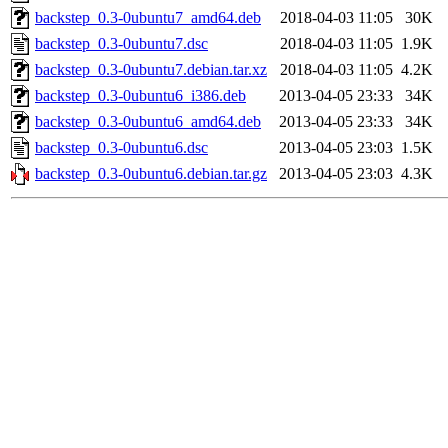
backstep_0.3-0ubuntu7_amd64.deb
2018-04-03 11:05
30K
backstep_0.3-0ubuntu7.dsc
2018-04-03 11:05
1.9K
backstep_0.3-0ubuntu7.debian.tar.xz
2018-04-03 11:05
4.2K
backstep_0.3-0ubuntu6_i386.deb
2013-04-05 23:33
34K
backstep_0.3-0ubuntu6_amd64.deb
2013-04-05 23:33
34K
backstep_0.3-0ubuntu6.dsc
2013-04-05 23:03
1.5K
backstep_0.3-0ubuntu6.debian.tar.gz
2013-04-05 23:03
4.3K