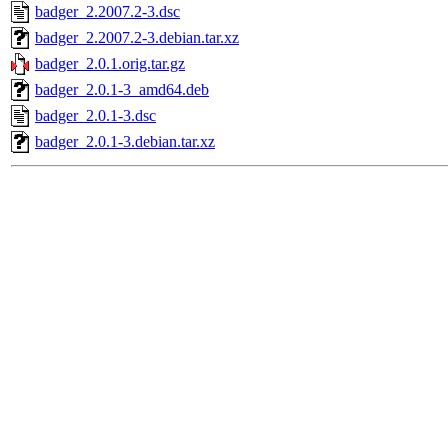
badger_2.2007.2-3.dsc
badger_2.2007.2-3.debian.tar.xz
badger_2.0.1.orig.tar.gz
badger_2.0.1-3_amd64.deb
badger_2.0.1-3.dsc
badger_2.0.1-3.debian.tar.xz