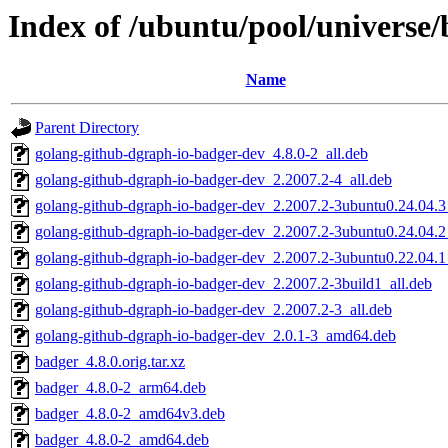
Index of /ubuntu/pool/universe
Name
Parent Directory
golang-github-dgraph-io-badger-dev_4.8.0-2_all.deb
golang-github-dgraph-io-badger-dev_2.2007.2-4_all.deb
golang-github-dgraph-io-badger-dev_2.2007.2-3ubuntu0.24.04.3
golang-github-dgraph-io-badger-dev_2.2007.2-3ubuntu0.24.04.2
golang-github-dgraph-io-badger-dev_2.2007.2-3ubuntu0.22.04.1
golang-github-dgraph-io-badger-dev_2.2007.2-3build1_all.deb
golang-github-dgraph-io-badger-dev_2.2007.2-3_all.deb
golang-github-dgraph-io-badger-dev_2.0.1-3_amd64.deb
badger_4.8.0.orig.tar.xz
badger_4.8.0-2_arm64.deb
badger_4.8.0-2_amd64v3.deb
badger_4.8.0-2_amd64.deb