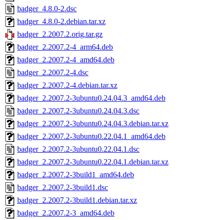
badger_4.8.0-2.dsc
badger_4.8.0-2.debian.tar.xz
badger_2.2007.2.orig.tar.gz
badger_2.2007.2-4_arm64.deb
badger_2.2007.2-4_amd64.deb
badger_2.2007.2-4.dsc
badger_2.2007.2-4.debian.tar.xz
badger_2.2007.2-3ubuntu0.24.04.3_amd64.deb
badger_2.2007.2-3ubuntu0.24.04.3.dsc
badger_2.2007.2-3ubuntu0.24.04.3.debian.tar.xz
badger_2.2007.2-3ubuntu0.22.04.1_amd64.deb
badger_2.2007.2-3ubuntu0.22.04.1.dsc
badger_2.2007.2-3ubuntu0.22.04.1.debian.tar.xz
badger_2.2007.2-3build1_amd64.deb
badger_2.2007.2-3build1.dsc
badger_2.2007.2-3build1.debian.tar.xz
badger_2.2007.2-3_amd64.deb