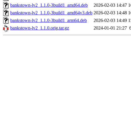
bankstown-lv2_1.1.0-3build1_amd64.deb
2026-02-03 14:47
1
bankstown-lv2_1.1.0-3build1_amd64v3.deb
2026-02-03 14:48
1
bankstown-lv2_1.1.0-3build1_arm64.deb
2026-02-03 14:49
1
bankstown-lv2_1.1.0.orig.tar.gz
2024-01-01 21:27