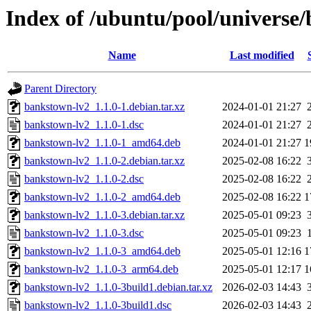
Index of /ubuntu/pool/universe
Name
Last modified
Parent Directory
bankstown-lv2_1.1.0-1.debian.tar.xz
2024-01-01 21:27
bankstown-lv2_1.1.0-1.dsc
2024-01-01 21:27
bankstown-lv2_1.1.0-1_amd64.deb
2024-01-01 21:27
1
bankstown-lv2_1.1.0-2.debian.tar.xz
2025-02-08 16:22
bankstown-lv2_1.1.0-2.dsc
2025-02-08 16:22
bankstown-lv2_1.1.0-2_amd64.deb
2025-02-08 16:22
1
bankstown-lv2_1.1.0-3.debian.tar.xz
2025-05-01 09:23
bankstown-lv2_1.1.0-3.dsc
2025-05-01 09:23
bankstown-lv2_1.1.0-3_amd64.deb
2025-05-01 12:16
1
bankstown-lv2_1.1.0-3_arm64.deb
2025-05-01 12:17
1
bankstown-lv2_1.1.0-3build1.debian.tar.xz
2026-02-03 14:43
bankstown-lv2_1.1.0-3build1.dsc
2026-02-03 14:43