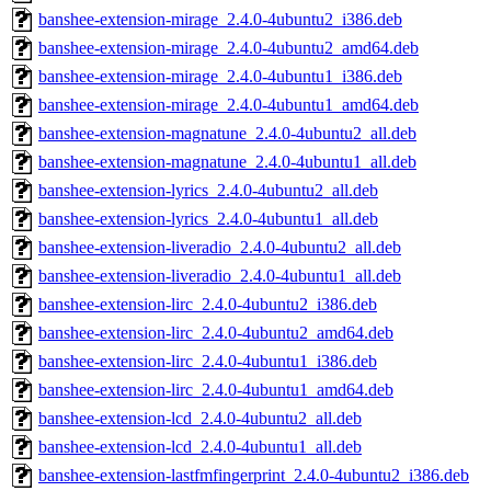
banshee-extension-mirage_2.4.0-4ubuntu2_i386.deb
banshee-extension-mirage_2.4.0-4ubuntu2_amd64.deb
banshee-extension-mirage_2.4.0-4ubuntu1_i386.deb
banshee-extension-mirage_2.4.0-4ubuntu1_amd64.deb
banshee-extension-magnatune_2.4.0-4ubuntu2_all.deb
banshee-extension-magnatune_2.4.0-4ubuntu1_all.deb
banshee-extension-lyrics_2.4.0-4ubuntu2_all.deb
banshee-extension-lyrics_2.4.0-4ubuntu1_all.deb
banshee-extension-liveradio_2.4.0-4ubuntu2_all.deb
banshee-extension-liveradio_2.4.0-4ubuntu1_all.deb
banshee-extension-lirc_2.4.0-4ubuntu2_i386.deb
banshee-extension-lirc_2.4.0-4ubuntu2_amd64.deb
banshee-extension-lirc_2.4.0-4ubuntu1_i386.deb
banshee-extension-lirc_2.4.0-4ubuntu1_amd64.deb
banshee-extension-lcd_2.4.0-4ubuntu2_all.deb
banshee-extension-lcd_2.4.0-4ubuntu1_all.deb
banshee-extension-lastfmfingerprint_2.4.0-4ubuntu2_i386.deb