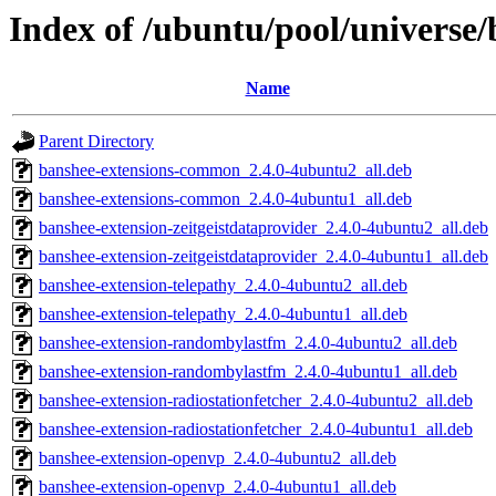
Index of /ubuntu/pool/universe
Name
Parent Directory
banshee-extensions-common_2.4.0-4ubuntu2_all.deb
banshee-extensions-common_2.4.0-4ubuntu1_all.deb
banshee-extension-zeitgeistdataprovider_2.4.0-4ubuntu2_all.deb
banshee-extension-zeitgeistdataprovider_2.4.0-4ubuntu1_all.deb
banshee-extension-telepathy_2.4.0-4ubuntu2_all.deb
banshee-extension-telepathy_2.4.0-4ubuntu1_all.deb
banshee-extension-randombylastfm_2.4.0-4ubuntu2_all.deb
banshee-extension-randombylastfm_2.4.0-4ubuntu1_all.deb
banshee-extension-radiostationfetcher_2.4.0-4ubuntu2_all.deb
banshee-extension-radiostationfetcher_2.4.0-4ubuntu1_all.deb
banshee-extension-openvp_2.4.0-4ubuntu2_all.deb
banshee-extension-openvp_2.4.0-4ubuntu1_all.deb