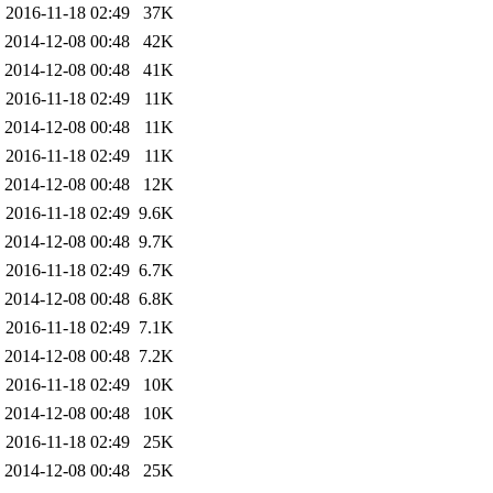
2016-11-18 02:49
37K
2014-12-08 00:48
42K
2014-12-08 00:48
41K
2016-11-18 02:49
11K
2014-12-08 00:48
11K
2016-11-18 02:49
11K
2014-12-08 00:48
12K
2016-11-18 02:49
9.6K
2014-12-08 00:48
9.7K
2016-11-18 02:49
6.7K
2014-12-08 00:48
6.8K
2016-11-18 02:49
7.1K
2014-12-08 00:48
7.2K
2016-11-18 02:49
10K
2014-12-08 00:48
10K
2016-11-18 02:49
25K
2014-12-08 00:48
25K