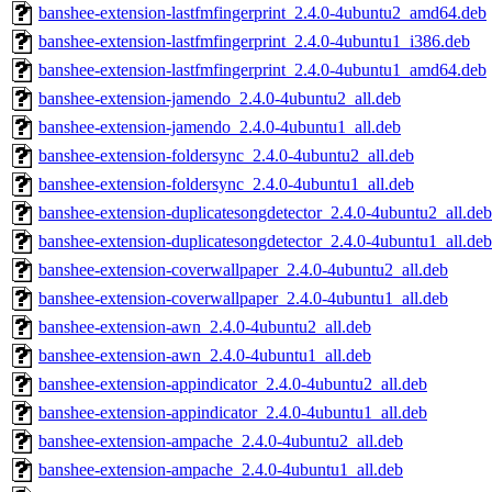
banshee-extension-lastfmfingerprint_2.4.0-4ubuntu2_amd64.deb
banshee-extension-lastfmfingerprint_2.4.0-4ubuntu1_i386.deb
banshee-extension-lastfmfingerprint_2.4.0-4ubuntu1_amd64.deb
banshee-extension-jamendo_2.4.0-4ubuntu2_all.deb
banshee-extension-jamendo_2.4.0-4ubuntu1_all.deb
banshee-extension-foldersync_2.4.0-4ubuntu2_all.deb
banshee-extension-foldersync_2.4.0-4ubuntu1_all.deb
banshee-extension-duplicatesongdetector_2.4.0-4ubuntu2_all.deb
banshee-extension-duplicatesongdetector_2.4.0-4ubuntu1_all.deb
banshee-extension-coverwallpaper_2.4.0-4ubuntu2_all.deb
banshee-extension-coverwallpaper_2.4.0-4ubuntu1_all.deb
banshee-extension-awn_2.4.0-4ubuntu2_all.deb
banshee-extension-awn_2.4.0-4ubuntu1_all.deb
banshee-extension-appindicator_2.4.0-4ubuntu2_all.deb
banshee-extension-appindicator_2.4.0-4ubuntu1_all.deb
banshee-extension-ampache_2.4.0-4ubuntu2_all.deb
banshee-extension-ampache_2.4.0-4ubuntu1_all.deb