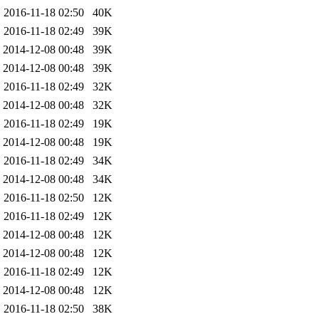
2016-11-18 02:50
40K
2016-11-18 02:49
39K
2014-12-08 00:48
39K
2014-12-08 00:48
39K
2016-11-18 02:49
32K
2014-12-08 00:48
32K
2016-11-18 02:49
19K
2014-12-08 00:48
19K
2016-11-18 02:49
34K
2014-12-08 00:48
34K
2016-11-18 02:50
12K
2016-11-18 02:49
12K
2014-12-08 00:48
12K
2014-12-08 00:48
12K
2016-11-18 02:49
12K
2014-12-08 00:48
12K
2016-11-18 02:50
38K