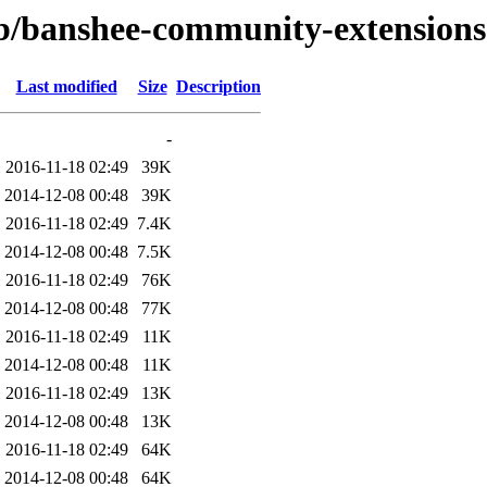
/b/banshee-community-extensions
Last modified
Size
Description
-
2016-11-18 02:49
39K
2014-12-08 00:48
39K
2016-11-18 02:49
7.4K
2014-12-08 00:48
7.5K
2016-11-18 02:49
76K
2014-12-08 00:48
77K
2016-11-18 02:49
11K
2014-12-08 00:48
11K
2016-11-18 02:49
13K
2014-12-08 00:48
13K
2016-11-18 02:49
64K
2014-12-08 00:48
64K