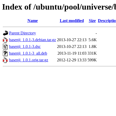
Index of /ubuntu/pool/universe/
Name
Last modified
Size
Descripti
Parent Directory
-
basenji_1.0.1-3.debian.tar.gz
2013-10-27 22:13
5.6K
basenji_1.0.1-3.dsc
2013-10-27 22:13
1.8K
basenji_1.0.1-3_all.deb
2013-11-19 11:03
331K
basenji_1.0.1.orig.tar.gz
2012-12-29 13:33
599K