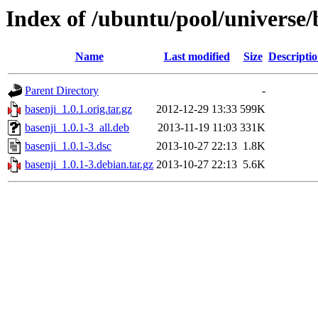
Index of /ubuntu/pool/universe/
Name
Last modified
Size
Descripti
Parent Directory
-
basenji_1.0.1.orig.tar.gz
2012-12-29 13:33
599K
basenji_1.0.1-3_all.deb
2013-11-19 11:03
331K
basenji_1.0.1-3.dsc
2013-10-27 22:13
1.8K
basenji_1.0.1-3.debian.tar.gz
2013-10-27 22:13
5.6K