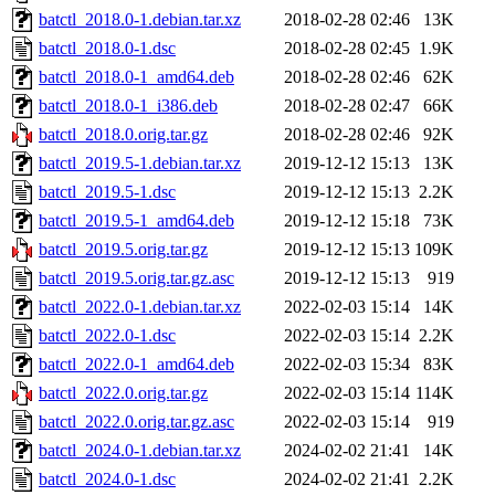
batctl_2018.0-1.debian.tar.xz
2018-02-28 02:46
13K
batctl_2018.0-1.dsc
2018-02-28 02:45
1.9K
batctl_2018.0-1_amd64.deb
2018-02-28 02:46
62K
batctl_2018.0-1_i386.deb
2018-02-28 02:47
66K
batctl_2018.0.orig.tar.gz
2018-02-28 02:46
92K
batctl_2019.5-1.debian.tar.xz
2019-12-12 15:13
13K
batctl_2019.5-1.dsc
2019-12-12 15:13
2.2K
batctl_2019.5-1_amd64.deb
2019-12-12 15:18
73K
batctl_2019.5.orig.tar.gz
2019-12-12 15:13
109K
batctl_2019.5.orig.tar.gz.asc
2019-12-12 15:13
919
batctl_2022.0-1.debian.tar.xz
2022-02-03 15:14
14K
batctl_2022.0-1.dsc
2022-02-03 15:14
2.2K
batctl_2022.0-1_amd64.deb
2022-02-03 15:34
83K
batctl_2022.0.orig.tar.gz
2022-02-03 15:14
114K
batctl_2022.0.orig.tar.gz.asc
2022-02-03 15:14
919
batctl_2024.0-1.debian.tar.xz
2024-02-02 21:41
14K
batctl_2024.0-1.dsc
2024-02-02 21:41
2.2K