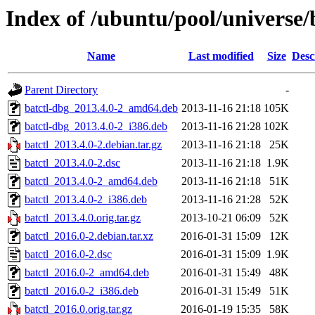
Index of /ubuntu/pool/universe/
Name
Last modified
Size
Desc
Parent Directory
-
batctl-dbg_2013.4.0-2_amd64.deb
2013-11-16 21:18
105K
batctl-dbg_2013.4.0-2_i386.deb
2013-11-16 21:28
102K
batctl_2013.4.0-2.debian.tar.gz
2013-11-16 21:18
25K
batctl_2013.4.0-2.dsc
2013-11-16 21:18
1.9K
batctl_2013.4.0-2_amd64.deb
2013-11-16 21:18
51K
batctl_2013.4.0-2_i386.deb
2013-11-16 21:28
52K
batctl_2013.4.0.orig.tar.gz
2013-10-21 06:09
52K
batctl_2016.0-2.debian.tar.xz
2016-01-31 15:09
12K
batctl_2016.0-2.dsc
2016-01-31 15:09
1.9K
batctl_2016.0-2_amd64.deb
2016-01-31 15:49
48K
batctl_2016.0-2_i386.deb
2016-01-31 15:49
51K
batctl_2016.0.orig.tar.gz
2016-01-19 15:35
58K