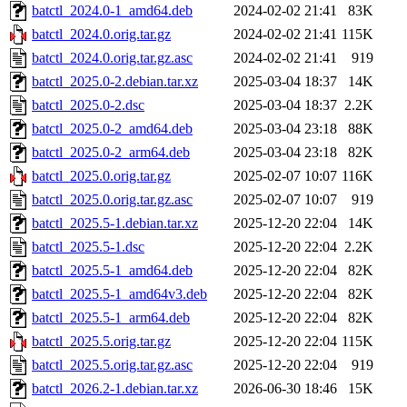
batctl_2024.0-1_amd64.deb
2024-02-02 21:41
83K
batctl_2024.0.orig.tar.gz
2024-02-02 21:41
115K
batctl_2024.0.orig.tar.gz.asc
2024-02-02 21:41
919
batctl_2025.0-2.debian.tar.xz
2025-03-04 18:37
14K
batctl_2025.0-2.dsc
2025-03-04 18:37
2.2K
batctl_2025.0-2_amd64.deb
2025-03-04 23:18
88K
batctl_2025.0-2_arm64.deb
2025-03-04 23:18
82K
batctl_2025.0.orig.tar.gz
2025-02-07 10:07
116K
batctl_2025.0.orig.tar.gz.asc
2025-02-07 10:07
919
batctl_2025.5-1.debian.tar.xz
2025-12-20 22:04
14K
batctl_2025.5-1.dsc
2025-12-20 22:04
2.2K
batctl_2025.5-1_amd64.deb
2025-12-20 22:04
82K
batctl_2025.5-1_amd64v3.deb
2025-12-20 22:04
82K
batctl_2025.5-1_arm64.deb
2025-12-20 22:04
82K
batctl_2025.5.orig.tar.gz
2025-12-20 22:04
115K
batctl_2025.5.orig.tar.gz.asc
2025-12-20 22:04
919
batctl_2026.2-1.debian.tar.xz
2026-06-30 18:46
15K