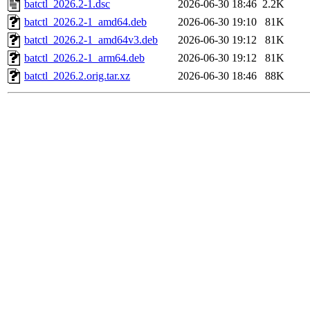
batctl_2026.2-1.dsc
2026-06-30 18:46
2.2K
batctl_2026.2-1_amd64.deb
2026-06-30 19:10
81K
batctl_2026.2-1_amd64v3.deb
2026-06-30 19:12
81K
batctl_2026.2-1_arm64.deb
2026-06-30 19:12
81K
batctl_2026.2.orig.tar.xz
2026-06-30 18:46
88K