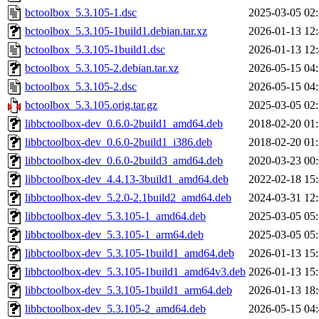
bctoolbox_5.3.105-1.dsc
2025-03-05 02
bctoolbox_5.3.105-1build1.debian.tar.xz
2026-01-13 12
bctoolbox_5.3.105-1build1.dsc
2026-01-13 12
bctoolbox_5.3.105-2.debian.tar.xz
2026-05-15 04
bctoolbox_5.3.105-2.dsc
2026-05-15 04
bctoolbox_5.3.105.orig.tar.gz
2025-03-05 02
libbctoolbox-dev_0.6.0-2build1_amd64.deb
2018-02-20 01
libbctoolbox-dev_0.6.0-2build1_i386.deb
2018-02-20 01
libbctoolbox-dev_0.6.0-2build3_amd64.deb
2020-03-23 00
libbctoolbox-dev_4.4.13-3build1_amd64.deb
2022-02-18 15
libbctoolbox-dev_5.2.0-2.1build2_amd64.deb
2024-03-31 12
libbctoolbox-dev_5.3.105-1_amd64.deb
2025-03-05 05
libbctoolbox-dev_5.3.105-1_arm64.deb
2025-03-05 05
libbctoolbox-dev_5.3.105-1build1_amd64.deb
2026-01-13 15
libbctoolbox-dev_5.3.105-1build1_amd64v3.deb
2026-01-13 15
libbctoolbox-dev_5.3.105-1build1_arm64.deb
2026-01-13 18
libbctoolbox-dev_5.3.105-2_amd64.deb
2026-05-15 04