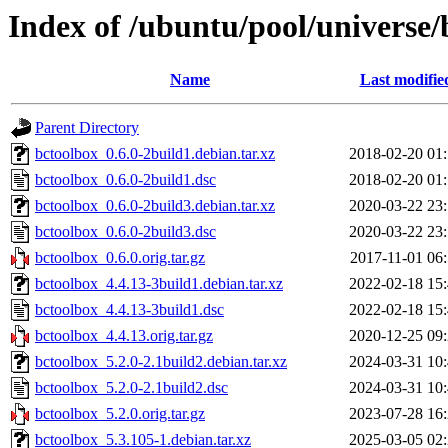
Index of /ubuntu/pool/universe/
Name
Last modifie
Parent Directory
bctoolbox_0.6.0-2build1.debian.tar.xz
2018-02-20 01
bctoolbox_0.6.0-2build1.dsc
2018-02-20 01
bctoolbox_0.6.0-2build3.debian.tar.xz
2020-03-22 23
bctoolbox_0.6.0-2build3.dsc
2020-03-22 23
bctoolbox_0.6.0.orig.tar.gz
2017-11-01 06
bctoolbox_4.4.13-3build1.debian.tar.xz
2022-02-18 15
bctoolbox_4.4.13-3build1.dsc
2022-02-18 15
bctoolbox_4.4.13.orig.tar.gz
2020-12-25 09
bctoolbox_5.2.0-2.1build2.debian.tar.xz
2024-03-31 10
bctoolbox_5.2.0-2.1build2.dsc
2024-03-31 10
bctoolbox_5.2.0.orig.tar.gz
2023-07-28 16
bctoolbox_5.3.105-1.debian.tar.xz
2025-03-05 02