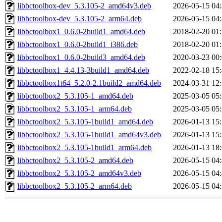
libbctoolbox-dev_5.3.105-2_amd64v3.deb
2026-05-15 04
libbctoolbox-dev_5.3.105-2_arm64.deb
2026-05-15 04
libbctoolbox1_0.6.0-2build1_amd64.deb
2018-02-20 01
libbctoolbox1_0.6.0-2build1_i386.deb
2018-02-20 01
libbctoolbox1_0.6.0-2build3_amd64.deb
2020-03-23 00
libbctoolbox1_4.4.13-3build1_amd64.deb
2022-02-18 15
libbctoolbox1t64_5.2.0-2.1build2_amd64.deb
2024-03-31 12
libbctoolbox2_5.3.105-1_amd64.deb
2025-03-05 05
libbctoolbox2_5.3.105-1_arm64.deb
2025-03-05 05
libbctoolbox2_5.3.105-1build1_amd64.deb
2026-01-13 15
libbctoolbox2_5.3.105-1build1_amd64v3.deb
2026-01-13 15
libbctoolbox2_5.3.105-1build1_arm64.deb
2026-01-13 18
libbctoolbox2_5.3.105-2_amd64.deb
2026-05-15 04
libbctoolbox2_5.3.105-2_amd64v3.deb
2026-05-15 04
libbctoolbox2_5.3.105-2_arm64.deb
2026-05-15 04