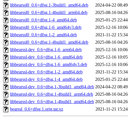
libbearssl0_0.6+dfsg.1-3build1_amd64.deb
2024-04-22 08:49
libbearssl0_0.6+dfsg.1-4build1_arm64.deb
2025-08-16 04:26
libbearssl0_0.6+dfsg.1-4_amd64.deb
2025-01-25 22:44
libbearssl0_0.6+dfsg.1-6_amd64v3.deb
2025-12-16 10:06
libbearssl0_0.6+dfsg.1-2_amd64.deb
2021-11-22 15:34
libbearssl0_0.6+dfsg.1-4build1_amd64.deb
2025-08-16 04:26
libbearssl-dev_0.6+dfsg.1-6_arm64.deb
2025-12-16 10:06
libbearssl-dev_0.6+dfsg.1-6_amd64.deb
2025-12-16 10:05
libbearssl-dev_0.6+dfsg.1-6_amd64v3.deb
2025-12-16 10:06
libbearssl-dev_0.6+dfsg.1-2_amd64.deb
2021-11-22 15:34
libbearssl-dev_0.6+dfsg.1-4_amd64.deb
2025-01-25 22:44
libbearssl-dev_0.6+dfsg.1-3build1_amd64.deb
2024-04-22 08:49
libbearssl-dev_0.6+dfsg.1-4build1_arm64.deb
2025-08-16 04:26
libbearssl-dev_0.6+dfsg.1-4build1_amd64.deb
2025-08-16 04:26
bearssl_0.6+dfsg.1.orig.tar.xz
2021-11-21 15:24