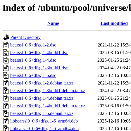
Index of /ubuntu/pool/universe/
Name
Last modified
Parent Directory
bearssl_0.6+dfsg.1-2.dsc
2021-11-22 15:34
bearssl_0.6+dfsg.1-4build1.dsc
2025-08-16 01:50
bearssl_0.6+dfsg.1-4.dsc
2025-01-25 21:24
bearssl_0.6+dfsg.1-3build1.dsc
2024-04-22 08:47
bearssl_0.6+dfsg.1-6.dsc
2025-12-16 10:03
bearssl_0.6+dfsg.1-2.debian.tar.xz
2021-11-22 15:34
bearssl_0.6+dfsg.1-3build1.debian.tar.xz
2024-04-22 08:47
bearssl_0.6+dfsg.1-4.debian.tar.xz
2025-01-25 21:24
bearssl_0.6+dfsg.1-4build1.debian.tar.xz
2025-08-16 01:50
bearssl_0.6+dfsg.1-6.debian.tar.xz
2025-12-16 10:03
libbearssl0_0.6+dfsg.1-6_arm64.deb
2025-12-16 10:06
libbearssl0_0.6+dfsg.1-6_amd64.deb
2025-12-16 10:05