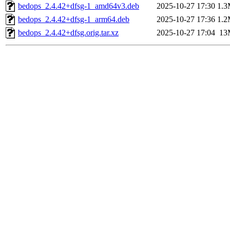
bedops_2.4.42+dfsg-1_amd64v3.deb
2025-10-27 17:30
1.
bedops_2.4.42+dfsg-1_arm64.deb
2025-10-27 17:36
1.
bedops_2.4.42+dfsg.orig.tar.xz
2025-10-27 17:04
13