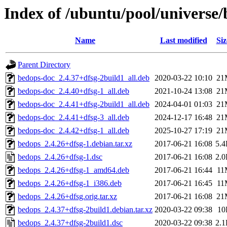
Index of /ubuntu/pool/universe
Name
Last modified
Siz
Parent Directory
bedops-doc_2.4.37+dfsg-2build1_all.deb
2020-03-22 10:10
21
bedops-doc_2.4.40+dfsg-1_all.deb
2021-10-24 13:08
21
bedops-doc_2.4.41+dfsg-2build1_all.deb
2024-04-01 01:03
21
bedops-doc_2.4.41+dfsg-3_all.deb
2024-12-17 16:48
21
bedops-doc_2.4.42+dfsg-1_all.deb
2025-10-27 17:19
21
bedops_2.4.26+dfsg-1.debian.tar.xz
2017-06-21 16:08
5.
bedops_2.4.26+dfsg-1.dsc
2017-06-21 16:08
2.
bedops_2.4.26+dfsg-1_amd64.deb
2017-06-21 16:44
11
bedops_2.4.26+dfsg-1_i386.deb
2017-06-21 16:45
11
bedops_2.4.26+dfsg.orig.tar.xz
2017-06-21 16:08
21
bedops_2.4.37+dfsg-2build1.debian.tar.xz
2020-03-22 09:38
10
bedops_2.4.37+dfsg-2build1.dsc
2020-03-22 09:38
2.