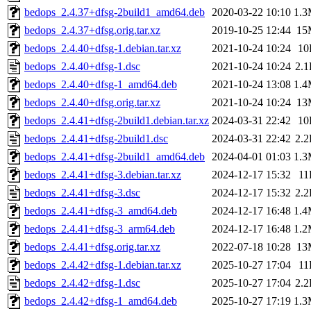
bedops_2.4.37+dfsg-2build1_amd64.deb
2020-03-22 10:10
1.
bedops_2.4.37+dfsg.orig.tar.xz
2019-10-25 12:44
15
bedops_2.4.40+dfsg-1.debian.tar.xz
2021-10-24 10:24
10
bedops_2.4.40+dfsg-1.dsc
2021-10-24 10:24
2.
bedops_2.4.40+dfsg-1_amd64.deb
2021-10-24 13:08
1.
bedops_2.4.40+dfsg.orig.tar.xz
2021-10-24 10:24
13
bedops_2.4.41+dfsg-2build1.debian.tar.xz
2024-03-31 22:42
10
bedops_2.4.41+dfsg-2build1.dsc
2024-03-31 22:42
2.
bedops_2.4.41+dfsg-2build1_amd64.deb
2024-04-01 01:03
1.
bedops_2.4.41+dfsg-3.debian.tar.xz
2024-12-17 15:32
11
bedops_2.4.41+dfsg-3.dsc
2024-12-17 15:32
2.
bedops_2.4.41+dfsg-3_amd64.deb
2024-12-17 16:48
1.
bedops_2.4.41+dfsg-3_arm64.deb
2024-12-17 16:48
1.
bedops_2.4.41+dfsg.orig.tar.xz
2022-07-18 10:28
13
bedops_2.4.42+dfsg-1.debian.tar.xz
2025-10-27 17:04
11
bedops_2.4.42+dfsg-1.dsc
2025-10-27 17:04
2.
bedops_2.4.42+dfsg-1_amd64.deb
2025-10-27 17:19
1.