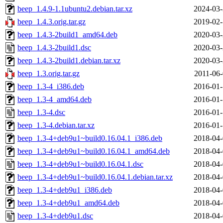
beep_1.4.9-1.1ubuntu2.debian.tar.xz
2024-03-
beep_1.4.3.orig.tar.gz
2019-02-
beep_1.4.3-2build1_amd64.deb
2020-03-
beep_1.4.3-2build1.dsc
2020-03-
beep_1.4.3-2build1.debian.tar.xz
2020-03-
beep_1.3.orig.tar.gz
2011-06-
beep_1.3-4_i386.deb
2016-01-
beep_1.3-4_amd64.deb
2016-01-
beep_1.3-4.dsc
2016-01-
beep_1.3-4.debian.tar.xz
2016-01-
beep_1.3-4+deb9u1~build0.16.04.1_i386.deb
2018-04-
beep_1.3-4+deb9u1~build0.16.04.1_amd64.deb
2018-04-
beep_1.3-4+deb9u1~build0.16.04.1.dsc
2018-04-
beep_1.3-4+deb9u1~build0.16.04.1.debian.tar.xz
2018-04-
beep_1.3-4+deb9u1_i386.deb
2018-04-
beep_1.3-4+deb9u1_amd64.deb
2018-04-
beep_1.3-4+deb9u1.dsc
2018-04-