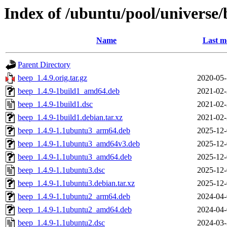
Index of /ubuntu/pool/universe/
Name
Last m
Parent Directory
beep_1.4.9.orig.tar.gz
2020-05-
beep_1.4.9-1build1_amd64.deb
2021-02-
beep_1.4.9-1build1.dsc
2021-02-
beep_1.4.9-1build1.debian.tar.xz
2021-02-
beep_1.4.9-1.1ubuntu3_arm64.deb
2025-12-
beep_1.4.9-1.1ubuntu3_amd64v3.deb
2025-12-
beep_1.4.9-1.1ubuntu3_amd64.deb
2025-12-
beep_1.4.9-1.1ubuntu3.dsc
2025-12-
beep_1.4.9-1.1ubuntu3.debian.tar.xz
2025-12-
beep_1.4.9-1.1ubuntu2_arm64.deb
2024-04-
beep_1.4.9-1.1ubuntu2_amd64.deb
2024-04-
beep_1.4.9-1.1ubuntu2.dsc
2024-03-