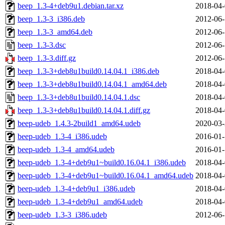
beep_1.3-4+deb9u1.debian.tar.xz
2018-04-
beep_1.3-3_i386.deb
2012-06-
beep_1.3-3_amd64.deb
2012-06-
beep_1.3-3.dsc
2012-06-
beep_1.3-3.diff.gz
2012-06-
beep_1.3-3+deb8u1build0.14.04.1_i386.deb
2018-04-
beep_1.3-3+deb8u1build0.14.04.1_amd64.deb
2018-04-
beep_1.3-3+deb8u1build0.14.04.1.dsc
2018-04-
beep_1.3-3+deb8u1build0.14.04.1.diff.gz
2018-04-
beep-udeb_1.4.3-2build1_amd64.udeb
2020-03-
beep-udeb_1.3-4_i386.udeb
2016-01-
beep-udeb_1.3-4_amd64.udeb
2016-01-
beep-udeb_1.3-4+deb9u1~build0.16.04.1_i386.udeb
2018-04-
beep-udeb_1.3-4+deb9u1~build0.16.04.1_amd64.udeb
2018-04-
beep-udeb_1.3-4+deb9u1_i386.udeb
2018-04-
beep-udeb_1.3-4+deb9u1_amd64.udeb
2018-04-
beep-udeb_1.3-3_i386.udeb
2012-06-