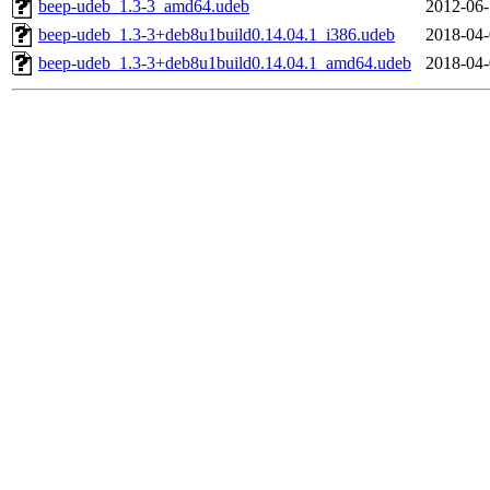
beep-udeb_1.3-3_amd64.udeb
2012-06-
beep-udeb_1.3-3+deb8u1build0.14.04.1_i386.udeb
2018-04-
beep-udeb_1.3-3+deb8u1build0.14.04.1_amd64.udeb
2018-04-