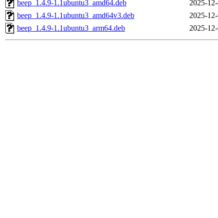
beep_1.4.9-1.1ubuntu3_amd64.deb
2025-12-
beep_1.4.9-1.1ubuntu3_amd64v3.deb
2025-12-
beep_1.4.9-1.1ubuntu3_arm64.deb
2025-12-