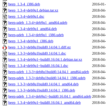
beep_1.3-4_i386.deb
2016-01-
beep_1.3-4+deb9u1.debian.tar.xz
2018-04-
beep_1.3-4+deb9u1.dsc
2018-04-
beep-udeb_1.3-4+deb9u1_amd64.udeb
2018-04-
beep_1.3-4+deb9u1_amd64.deb
2018-04-
beep-udeb_1.3-4+deb9u1_i386.udeb
2018-04-
beep_1.3-4+deb9u1_i386.deb
2018-04-
beep_1.3-3+deb8u1build0.14.04.1.diff.gz
2018-04-
beep_1.3-3+deb8u1build0.14.04.1.dsc
2018-04-
beep_1.3-4+deb9u1~build0.16.04.1.debian.tar.xz
2018-04-
beep_1.3-4+deb9u1~build0.16.04.1.dsc
2018-04-
beep-udeb_1.3-3+deb8u1build0.14.04.1_amd64.udeb
2018-04-
beep-udeb_1.3-3+deb8u1build0.14.04.1_i386.udeb
2018-04-
beep_1.3-3+deb8u1build0.14.04.1_amd64.deb
2018-04-
beep_1.3-3+deb8u1build0.14.04.1_i386.deb
2018-04-
beep-udeb_1.3-4+deb9u1~build0.16.04.1_amd64.udeb
2018-04-
beep_1.3-4+deb9u1~build0.16.04.1_amd64.deb
2018-04-