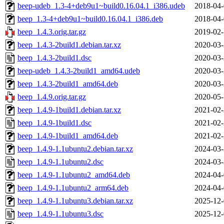
beep-udeb_1.3-4+deb9u1~build0.16.04.1_i386.udeb
2018-04-
beep_1.3-4+deb9u1~build0.16.04.1_i386.deb
2018-04-
beep_1.4.3.orig.tar.gz
2019-02-
beep_1.4.3-2build1.debian.tar.xz
2020-03-
beep_1.4.3-2build1.dsc
2020-03-
beep-udeb_1.4.3-2build1_amd64.udeb
2020-03-
beep_1.4.3-2build1_amd64.deb
2020-03-
beep_1.4.9.orig.tar.gz
2020-05-
beep_1.4.9-1build1.debian.tar.xz
2021-02-
beep_1.4.9-1build1.dsc
2021-02-
beep_1.4.9-1build1_amd64.deb
2021-02-
beep_1.4.9-1.1ubuntu2.debian.tar.xz
2024-03-
beep_1.4.9-1.1ubuntu2.dsc
2024-03-
beep_1.4.9-1.1ubuntu2_amd64.deb
2024-04-
beep_1.4.9-1.1ubuntu2_arm64.deb
2024-04-
beep_1.4.9-1.1ubuntu3.debian.tar.xz
2025-12-
beep_1.4.9-1.1ubuntu3.dsc
2025-12-