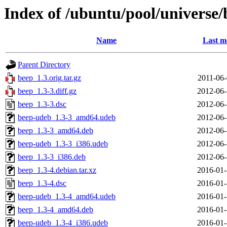
Index of /ubuntu/pool/universe/
Name
Last m
Parent Directory
beep_1.3.orig.tar.gz
2011-06-
beep_1.3-3.diff.gz
2012-06-
beep_1.3-3.dsc
2012-06-
beep-udeb_1.3-3_amd64.udeb
2012-06-
beep_1.3-3_amd64.deb
2012-06-
beep-udeb_1.3-3_i386.udeb
2012-06-
beep_1.3-3_i386.deb
2012-06-
beep_1.3-4.debian.tar.xz
2016-01-
beep_1.3-4.dsc
2016-01-
beep-udeb_1.3-4_amd64.udeb
2016-01-
beep_1.3-4_amd64.deb
2016-01-
beep-udeb_1.3-4_i386.udeb
2016-01-