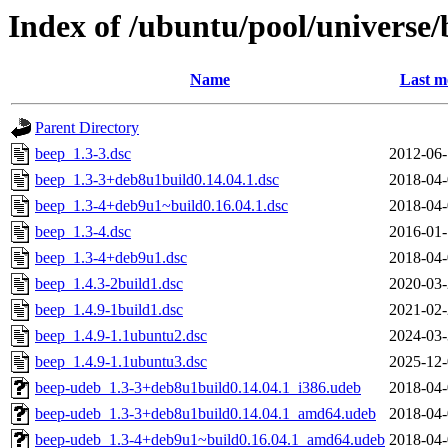
Index of /ubuntu/pool/universe/
Name
Last m
Parent Directory
beep_1.3-3.dsc
2012-06-
beep_1.3-3+deb8u1build0.14.04.1.dsc
2018-04-
beep_1.3-4+deb9u1~build0.16.04.1.dsc
2018-04-
beep_1.3-4.dsc
2016-01-
beep_1.3-4+deb9u1.dsc
2018-04-
beep_1.4.3-2build1.dsc
2020-03-
beep_1.4.9-1build1.dsc
2021-02-
beep_1.4.9-1.1ubuntu2.dsc
2024-03-
beep_1.4.9-1.1ubuntu3.dsc
2025-12-
beep-udeb_1.3-3+deb8u1build0.14.04.1_i386.udeb
2018-04-
beep-udeb_1.3-3+deb8u1build0.14.04.1_amd64.udeb
2018-04-
beep-udeb_1.3-4+deb9u1~build0.16.04.1_amd64.udeb
2018-04-