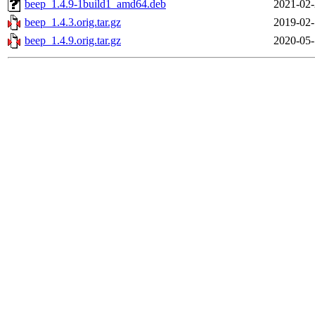
beep_1.4.9-1build1_amd64.deb
2021-02-
beep_1.4.3.orig.tar.gz
2019-02-
beep_1.4.9.orig.tar.gz
2020-05-