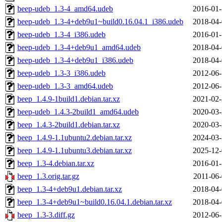
beep-udeb_1.3-4_amd64.udeb
2016-01-
beep-udeb_1.3-4+deb9u1~build0.16.04.1_i386.udeb
2018-04-
beep-udeb_1.3-4_i386.udeb
2016-01-
beep-udeb_1.3-4+deb9u1_amd64.udeb
2018-04-
beep-udeb_1.3-4+deb9u1_i386.udeb
2018-04-
beep-udeb_1.3-3_i386.udeb
2012-06-
beep-udeb_1.3-3_amd64.udeb
2012-06-
beep_1.4.9-1build1.debian.tar.xz
2021-02-
beep-udeb_1.4.3-2build1_amd64.udeb
2020-03-
beep_1.4.3-2build1.debian.tar.xz
2020-03-
beep_1.4.9-1.1ubuntu2.debian.tar.xz
2024-03-
beep_1.4.9-1.1ubuntu3.debian.tar.xz
2025-12-
beep_1.3-4.debian.tar.xz
2016-01-
beep_1.3.orig.tar.gz
2011-06-
beep_1.3-4+deb9u1.debian.tar.xz
2018-04-
beep_1.3-4+deb9u1~build0.16.04.1.debian.tar.xz
2018-04-
beep_1.3-3.diff.gz
2012-06-