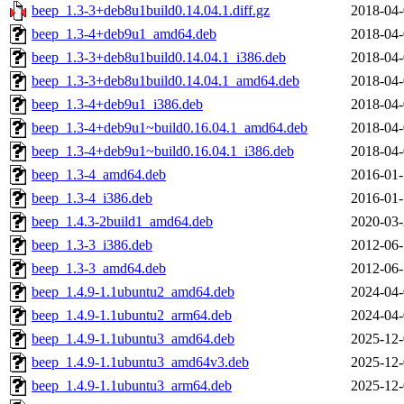
beep_1.3-3+deb8u1build0.14.04.1.diff.gz
2018-04-
beep_1.3-4+deb9u1_amd64.deb
2018-04-
beep_1.3-3+deb8u1build0.14.04.1_i386.deb
2018-04-
beep_1.3-3+deb8u1build0.14.04.1_amd64.deb
2018-04-
beep_1.3-4+deb9u1_i386.deb
2018-04-
beep_1.3-4+deb9u1~build0.16.04.1_amd64.deb
2018-04-
beep_1.3-4+deb9u1~build0.16.04.1_i386.deb
2018-04-
beep_1.3-4_amd64.deb
2016-01-
beep_1.3-4_i386.deb
2016-01-
beep_1.4.3-2build1_amd64.deb
2020-03-
beep_1.3-3_i386.deb
2012-06-
beep_1.3-3_amd64.deb
2012-06-
beep_1.4.9-1.1ubuntu2_amd64.deb
2024-04-
beep_1.4.9-1.1ubuntu2_arm64.deb
2024-04-
beep_1.4.9-1.1ubuntu3_amd64.deb
2025-12-
beep_1.4.9-1.1ubuntu3_amd64v3.deb
2025-12-
beep_1.4.9-1.1ubuntu3_arm64.deb
2025-12-