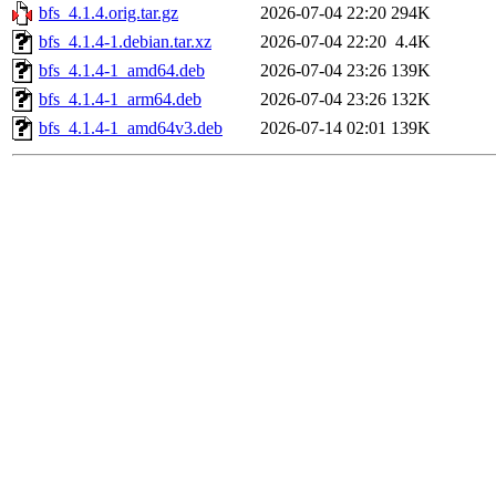
bfs_4.1.4.orig.tar.gz
2026-07-04 22:20
294K
bfs_4.1.4-1.debian.tar.xz
2026-07-04 22:20
4.4K
bfs_4.1.4-1_amd64.deb
2026-07-04 23:26
139K
bfs_4.1.4-1_arm64.deb
2026-07-04 23:26
132K
bfs_4.1.4-1_amd64v3.deb
2026-07-14 02:01
139K