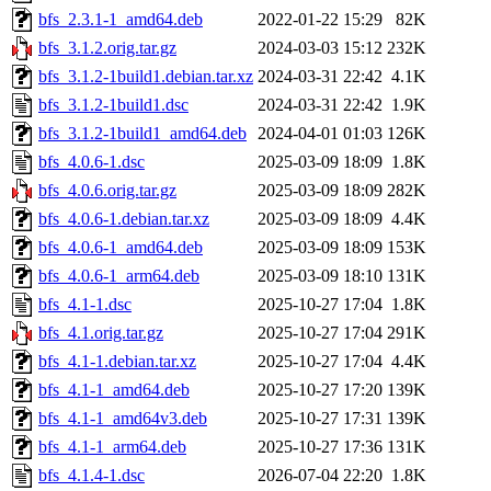
bfs_2.3.1-1_amd64.deb
2022-01-22 15:29
82K
bfs_3.1.2.orig.tar.gz
2024-03-03 15:12
232K
bfs_3.1.2-1build1.debian.tar.xz
2024-03-31 22:42
4.1K
bfs_3.1.2-1build1.dsc
2024-03-31 22:42
1.9K
bfs_3.1.2-1build1_amd64.deb
2024-04-01 01:03
126K
bfs_4.0.6-1.dsc
2025-03-09 18:09
1.8K
bfs_4.0.6.orig.tar.gz
2025-03-09 18:09
282K
bfs_4.0.6-1.debian.tar.xz
2025-03-09 18:09
4.4K
bfs_4.0.6-1_amd64.deb
2025-03-09 18:09
153K
bfs_4.0.6-1_arm64.deb
2025-03-09 18:10
131K
bfs_4.1-1.dsc
2025-10-27 17:04
1.8K
bfs_4.1.orig.tar.gz
2025-10-27 17:04
291K
bfs_4.1-1.debian.tar.xz
2025-10-27 17:04
4.4K
bfs_4.1-1_amd64.deb
2025-10-27 17:20
139K
bfs_4.1-1_amd64v3.deb
2025-10-27 17:31
139K
bfs_4.1-1_arm64.deb
2025-10-27 17:36
131K
bfs_4.1.4-1.dsc
2026-07-04 22:20
1.8K