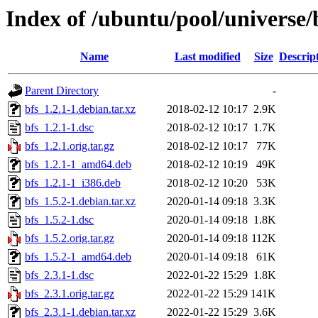
Index of /ubuntu/pool/universe/
Name
Last modified
Size
Descrip
Parent Directory
-
bfs_1.2.1-1.debian.tar.xz
2018-02-12 10:17
2.9K
bfs_1.2.1-1.dsc
2018-02-12 10:17
1.7K
bfs_1.2.1.orig.tar.gz
2018-02-12 10:17
77K
bfs_1.2.1-1_amd64.deb
2018-02-12 10:19
49K
bfs_1.2.1-1_i386.deb
2018-02-12 10:20
53K
bfs_1.5.2-1.debian.tar.xz
2020-01-14 09:18
3.3K
bfs_1.5.2-1.dsc
2020-01-14 09:18
1.8K
bfs_1.5.2.orig.tar.gz
2020-01-14 09:18
112K
bfs_1.5.2-1_amd64.deb
2020-01-14 09:18
61K
bfs_2.3.1-1.dsc
2022-01-22 15:29
1.8K
bfs_2.3.1.orig.tar.gz
2022-01-22 15:29
141K
bfs_2.3.1-1.debian.tar.xz
2022-01-22 15:29
3.6K