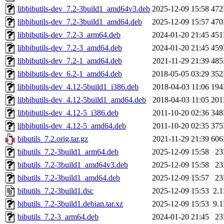
libbibutils-dev_7.2-3build1_amd64v3.deb
2025-12-09 15:58
47
libbibutils-dev_7.2-3build1_amd64.deb
2025-12-09 15:57
47
libbibutils-dev_7.2-3_arm64.deb
2024-01-20 21:45
45
libbibutils-dev_7.2-3_amd64.deb
2024-01-20 21:45
45
libbibutils-dev_7.2-1_amd64.deb
2021-11-29 21:39
48
libbibutils-dev_6.2-1_amd64.deb
2018-05-05 03:29
35
libbibutils-dev_4.12-5build1_i386.deb
2018-04-03 11:06
19
libbibutils-dev_4.12-5build1_amd64.deb
2018-04-03 11:05
20
libbibutils-dev_4.12-5_i386.deb
2011-10-20 02:36
34
libbibutils-dev_4.12-5_amd64.deb
2011-10-20 02:35
37
bibutils_7.2.orig.tar.gz
2021-11-29 21:39
60
bibutils_7.2-3build1_arm64.deb
2025-12-09 15:58
2
bibutils_7.2-3build1_amd64v3.deb
2025-12-09 15:58
2
bibutils_7.2-3build1_amd64.deb
2025-12-09 15:57
2
bibutils_7.2-3build1.dsc
2025-12-09 15:53
2.
bibutils_7.2-3build1.debian.tar.xz
2025-12-09 15:53
9.
bibutils_7.2-3_arm64.deb
2024-01-20 21:45
2