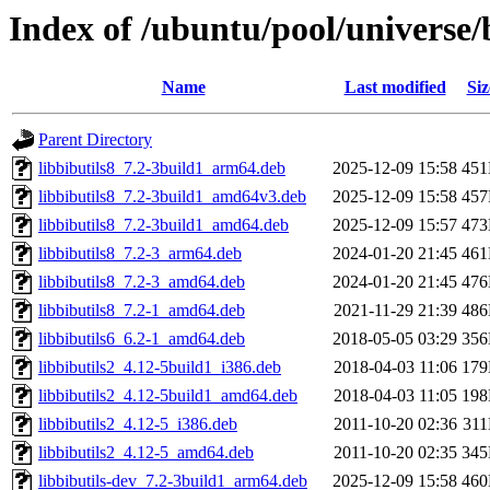
Index of /ubuntu/pool/universe/b
Name
Last modified
Siz
Parent Directory
libbibutils8_7.2-3build1_arm64.deb
2025-12-09 15:58
45
libbibutils8_7.2-3build1_amd64v3.deb
2025-12-09 15:58
45
libbibutils8_7.2-3build1_amd64.deb
2025-12-09 15:57
47
libbibutils8_7.2-3_arm64.deb
2024-01-20 21:45
46
libbibutils8_7.2-3_amd64.deb
2024-01-20 21:45
47
libbibutils8_7.2-1_amd64.deb
2021-11-29 21:39
48
libbibutils6_6.2-1_amd64.deb
2018-05-05 03:29
35
libbibutils2_4.12-5build1_i386.deb
2018-04-03 11:06
17
libbibutils2_4.12-5build1_amd64.deb
2018-04-03 11:05
19
libbibutils2_4.12-5_i386.deb
2011-10-20 02:36
31
libbibutils2_4.12-5_amd64.deb
2011-10-20 02:35
34
libbibutils-dev_7.2-3build1_arm64.deb
2025-12-09 15:58
46