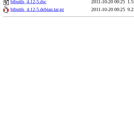
bibutils_4.12-5.dsc
2011-10-20 00:25
1.
bibutils_4.12-5.debian.tar.gz
2011-10-20 00:25
9.