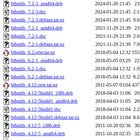
bibutils_7.2-3_amd64.deb
2024-01-20 21:45
2
bibutils_7.2-3.dsc
2024-01-20 21:45
2.
bibutils_7.2-3.debian.tar.xz
2024-01-20 21:45
9.
bibutils_7.2-1_amd64.deb
2021-11-29 21:39
2
bibutils_7.2-1.dsc
2021-11-29 21:39
2.
bibutils_7.2-1.debian.tar.xz
2021-11-29 21:39
7.
bibutils_6.2.orig.tar.gz
2018-05-04 12:32
55
bibutils_6.2-1_amd64.deb
2018-05-05 03:29
2
bibutils_6.2-1.dsc
2018-05-04 12:32
1.
bibutils_6.2-1.debian.tar.xz
2018-05-04 12:32
8.
bibutils_4.12.orig.tar.gz
2011-05-07 03:04
43
bibutils_4.12-5build1_i386.deb
2018-04-03 11:06
2
bibutils_4.12-5build1_amd64.deb
2018-04-03 11:05
2
bibutils_4.12-5build1.dsc
2018-04-03 11:04
2.
bibutils_4.12-5build1.debian.tar.xz
2018-04-03 11:04
8.
bibutils_4.12-5_i386.deb
2011-10-20 02:36
3
bibutils_4.12-5_amd64.deb
2011-10-20 02:35
3