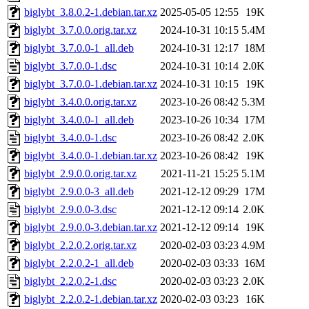
biglybt_3.8.0.2-1.debian.tar.xz
2025-05-05 12:55
19K
biglybt_3.7.0.0.orig.tar.xz
2024-10-31 10:15
5.4M
biglybt_3.7.0.0-1_all.deb
2024-10-31 12:17
18M
biglybt_3.7.0.0-1.dsc
2024-10-31 10:14
2.0K
biglybt_3.7.0.0-1.debian.tar.xz
2024-10-31 10:15
19K
biglybt_3.4.0.0.orig.tar.xz
2023-10-26 08:42
5.3M
biglybt_3.4.0.0-1_all.deb
2023-10-26 10:34
17M
biglybt_3.4.0.0-1.dsc
2023-10-26 08:42
2.0K
biglybt_3.4.0.0-1.debian.tar.xz
2023-10-26 08:42
19K
biglybt_2.9.0.0.orig.tar.xz
2021-11-21 15:25
5.1M
biglybt_2.9.0.0-3_all.deb
2021-12-12 09:29
17M
biglybt_2.9.0.0-3.dsc
2021-12-12 09:14
2.0K
biglybt_2.9.0.0-3.debian.tar.xz
2021-12-12 09:14
19K
biglybt_2.2.0.2.orig.tar.xz
2020-02-03 03:23
4.9M
biglybt_2.2.0.2-1_all.deb
2020-02-03 03:33
16M
biglybt_2.2.0.2-1.dsc
2020-02-03 03:23
2.0K
biglybt_2.2.0.2-1.debian.tar.xz
2020-02-03 03:23
16K