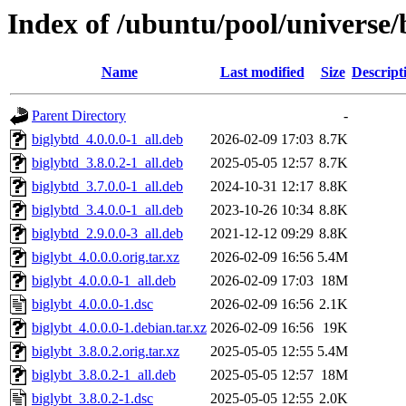
Index of /ubuntu/pool/universe/
Name
Last modified
Size
Descript
Parent Directory
-
biglybtd_4.0.0.0-1_all.deb
2026-02-09 17:03
8.7K
biglybtd_3.8.0.2-1_all.deb
2025-05-05 12:57
8.7K
biglybtd_3.7.0.0-1_all.deb
2024-10-31 12:17
8.8K
biglybtd_3.4.0.0-1_all.deb
2023-10-26 10:34
8.8K
biglybtd_2.9.0.0-3_all.deb
2021-12-12 09:29
8.8K
biglybt_4.0.0.0.orig.tar.xz
2026-02-09 16:56
5.4M
biglybt_4.0.0.0-1_all.deb
2026-02-09 17:03
18M
biglybt_4.0.0.0-1.dsc
2026-02-09 16:56
2.1K
biglybt_4.0.0.0-1.debian.tar.xz
2026-02-09 16:56
19K
biglybt_3.8.0.2.orig.tar.xz
2025-05-05 12:55
5.4M
biglybt_3.8.0.2-1_all.deb
2025-05-05 12:57
18M
biglybt_3.8.0.2-1.dsc
2025-05-05 12:55
2.0K