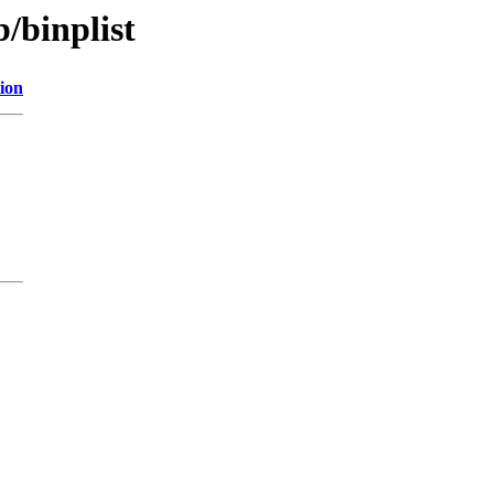
/binplist
ion