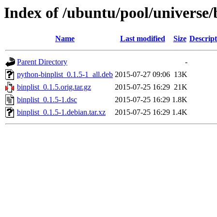
Index of /ubuntu/pool/universe/b
Name
Last modified
Size
Descript
Parent Directory
-
python-binplist_0.1.5-1_all.deb
2015-07-27 09:06
13K
binplist_0.1.5.orig.tar.gz
2015-07-25 16:29
21K
binplist_0.1.5-1.dsc
2015-07-25 16:29
1.8K
binplist_0.1.5-1.debian.tar.xz
2015-07-25 16:29
1.4K