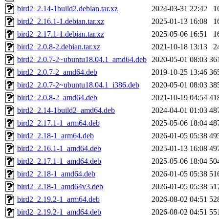
bird2_2.14-1build2.debian.tar.xz
2024-03-31 22:42
1
bird2_2.16.1-1.debian.tar.xz
2025-01-13 16:08
1
bird2_2.17.1-1.debian.tar.xz
2025-05-06 16:51
1
bird2_2.0.8-2.debian.tar.xz
2021-10-18 13:13
2
bird2_2.0.7-2~ubuntu18.04.1_amd64.deb
2020-05-01 08:03
36
bird2_2.0.7-2_amd64.deb
2019-10-25 13:46
36
bird2_2.0.7-2~ubuntu18.04.1_i386.deb
2020-05-01 08:03
38
bird2_2.0.8-2_amd64.deb
2021-10-19 04:54
41
bird2_2.14-1build2_amd64.deb
2024-04-01 01:03
48
bird2_2.17.1-1_arm64.deb
2025-05-06 18:04
48
bird2_2.18-1_arm64.deb
2026-01-05 05:38
49
bird2_2.16.1-1_amd64.deb
2025-01-13 16:08
49
bird2_2.17.1-1_amd64.deb
2025-05-06 18:04
50
bird2_2.18-1_amd64.deb
2026-01-05 05:38
51
bird2_2.18-1_amd64v3.deb
2026-01-05 05:38
51
bird2_2.19.2-1_arm64.deb
2026-08-02 04:51
52
bird2_2.19.2-1_amd64.deb
2026-08-02 04:51
55