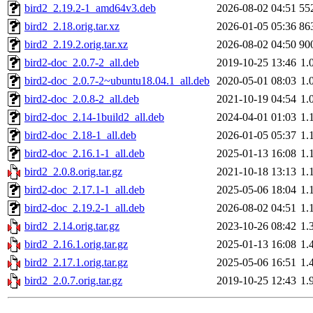
bird2_2.19.2-1_amd64v3.deb
2026-08-02 04:51
55
bird2_2.18.orig.tar.xz
2026-01-05 05:36
86
bird2_2.19.2.orig.tar.xz
2026-08-02 04:50
90
bird2-doc_2.0.7-2_all.deb
2019-10-25 13:46
1.
bird2-doc_2.0.7-2~ubuntu18.04.1_all.deb
2020-05-01 08:03
1.
bird2-doc_2.0.8-2_all.deb
2021-10-19 04:54
1.
bird2-doc_2.14-1build2_all.deb
2024-04-01 01:03
1.
bird2-doc_2.18-1_all.deb
2026-01-05 05:37
1.
bird2-doc_2.16.1-1_all.deb
2025-01-13 16:08
1.
bird2_2.0.8.orig.tar.gz
2021-10-18 13:13
1.
bird2-doc_2.17.1-1_all.deb
2025-05-06 18:04
1.
bird2-doc_2.19.2-1_all.deb
2026-08-02 04:51
1.
bird2_2.14.orig.tar.gz
2023-10-26 08:42
1.
bird2_2.16.1.orig.tar.gz
2025-01-13 16:08
1.
bird2_2.17.1.orig.tar.gz
2025-05-06 16:51
1.
bird2_2.0.7.orig.tar.gz
2019-10-25 12:43
1.