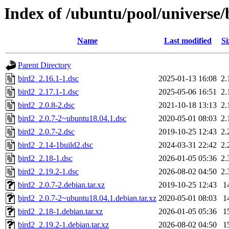
Index of /ubuntu/pool/universe/
Name
Last modified
Si
Parent Directory
bird2_2.16.1-1.dsc
2025-01-13 16:08
2.
bird2_2.17.1-1.dsc
2025-05-06 16:51
2.
bird2_2.0.8-2.dsc
2021-10-18 13:13
2.
bird2_2.0.7-2~ubuntu18.04.1.dsc
2020-05-01 08:03
2.
bird2_2.0.7-2.dsc
2019-10-25 12:43
2.
bird2_2.14-1build2.dsc
2024-03-31 22:42
2.
bird2_2.18-1.dsc
2026-01-05 05:36
2.
bird2_2.19.2-1.dsc
2026-08-02 04:50
2.
bird2_2.0.7-2.debian.tar.xz
2019-10-25 12:43
1
bird2_2.0.7-2~ubuntu18.04.1.debian.tar.xz
2020-05-01 08:03
1
bird2_2.18-1.debian.tar.xz
2026-01-05 05:36
1
bird2_2.19.2-1.debian.tar.xz
2026-08-02 04:50
1