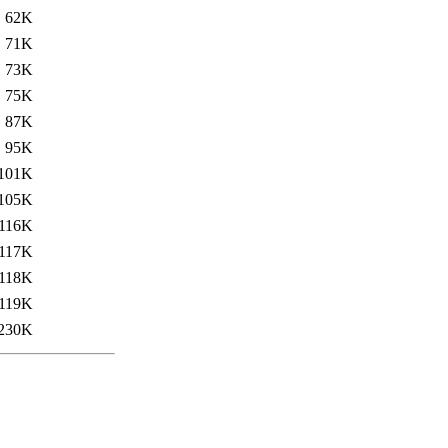
62K
71K
73K
75K
87K
95K
101K
105K
116K
117K
118K
119K
230K