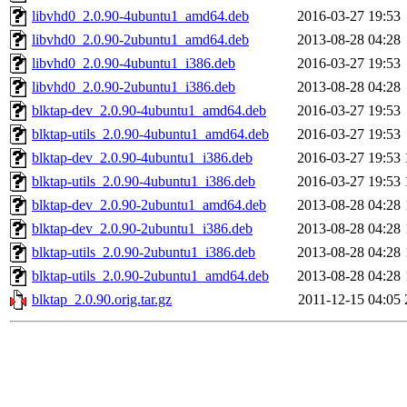
libvhd0_2.0.90-4ubuntu1_amd64.deb
2016-03-27 19:53
libvhd0_2.0.90-2ubuntu1_amd64.deb
2013-08-28 04:28
libvhd0_2.0.90-4ubuntu1_i386.deb
2016-03-27 19:53
libvhd0_2.0.90-2ubuntu1_i386.deb
2013-08-28 04:28
blktap-dev_2.0.90-4ubuntu1_amd64.deb
2016-03-27 19:53
blktap-utils_2.0.90-4ubuntu1_amd64.deb
2016-03-27 19:53
blktap-dev_2.0.90-4ubuntu1_i386.deb
2016-03-27 19:53
blktap-utils_2.0.90-4ubuntu1_i386.deb
2016-03-27 19:53
blktap-dev_2.0.90-2ubuntu1_amd64.deb
2013-08-28 04:28
blktap-dev_2.0.90-2ubuntu1_i386.deb
2013-08-28 04:28
blktap-utils_2.0.90-2ubuntu1_i386.deb
2013-08-28 04:28
blktap-utils_2.0.90-2ubuntu1_amd64.deb
2013-08-28 04:28
blktap_2.0.90.orig.tar.gz
2011-12-15 04:05