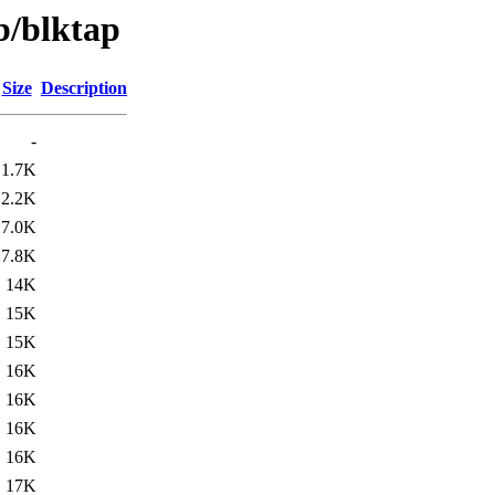
b/blktap
Size
Description
-
1.7K
2.2K
7.0K
7.8K
14K
15K
15K
16K
16K
16K
16K
17K