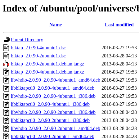
Index of /ubuntu/pool/universe/
Name
Last modified
Parent Directory
blktap_2.0.90-4ubuntu1.dsc
2016-03-27 19:53
blktap_2.0.90-2ubuntu1.dsc
2013-08-28 04:13
blktap_2.0.90-2ubuntu1.debian.tar.gz
2013-08-28 04:13
blktap_2.0.90-4ubuntu1.debian.tar.xz
2016-03-27 19:53
libvhdio-2.0.90_2.0.90-4ubuntu1_amd64.deb
2016-03-27 19:53
libblktapctl0_2.0.90-4ubuntu1_amd64.deb
2016-03-27 19:53
libvhdio-2.0.90_2.0.90-4ubuntu1_i386.deb
2016-03-27 19:53
libblktapctl0_2.0.90-4ubuntu1_i386.deb
2016-03-27 19:53
libvhdio-2.0.90_2.0.90-2ubuntu1_i386.deb
2013-08-28 04:28
libblktapctl0_2.0.90-2ubuntu1_i386.deb
2013-08-28 04:28
libvhdio-2.0.90_2.0.90-2ubuntu1_amd64.deb
2013-08-28 04:28
libblktapctl0_2.0.90-2ubuntu1_amd64.deb
2013-08-28 04:28