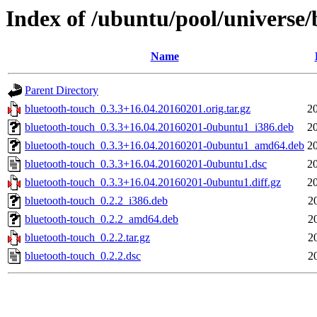
Index of /ubuntu/pool/universe/
Name
Parent Directory
bluetooth-touch_0.3.3+16.04.20160201.orig.tar.gz
2
bluetooth-touch_0.3.3+16.04.20160201-0ubuntu1_i386.deb
2
bluetooth-touch_0.3.3+16.04.20160201-0ubuntu1_amd64.deb
2
bluetooth-touch_0.3.3+16.04.20160201-0ubuntu1.dsc
2
bluetooth-touch_0.3.3+16.04.20160201-0ubuntu1.diff.gz
2
bluetooth-touch_0.2.2_i386.deb
2
bluetooth-touch_0.2.2_amd64.deb
2
bluetooth-touch_0.2.2.tar.gz
2
bluetooth-touch_0.2.2.dsc
2