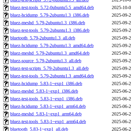
bluez-test-tools_5.72-0ubuntu5.5_amd64.deb
2025-10-0
bluez-hcidump_5.79-2ubuntu1.3_i386.deb
2025-09-2
bluez-meshd_5.79-2ubuntu1.3_i386.deb
2025-09-2
bluez-test-tools_5.79-2ubuntu1.3_i386.deb
2025-09-2
bluetooth_5.79-2ubuntu1.3_all.deb
2025-09-2
bluez-hcidump_5.79-2ubuntu1.3_amd64.deb
2025-09-2
bluez-meshd_5.79-2ubuntu1.3_amd64.deb
2025-09-2
bluez-source_5.79-2ubuntu1.3_all.deb
2025-09-2
bluez-test-scripts_5.79-2ubuntu1.3_all.deb
2025-09-2
bluez-test-tools_5.79-2ubuntu1.3_amd64.deb
2025-09-2
bluez-hcidump_5.83-1~exp1_i386.deb
2025-06-2
bluez-meshd_5.83-1~exp1_i386.deb
2025-06-2
bluez-test-tools_5.83-1~exp1_i386.deb
2025-06-2
bluez-hcidump_5.83-1~exp1_arm64.deb
2025-06-2
bluez-meshd_5.83-1~exp1_arm64.deb
2025-06-2
bluez-test-tools_5.83-1~exp1_arm64.deb
2025-06-2
bluetooth_5.83-1~exp1_all.deb
2025-06-2