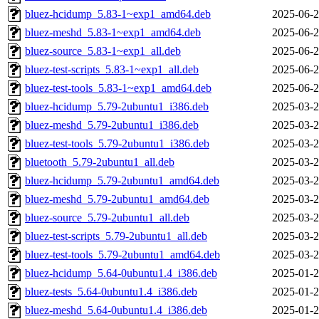
bluez-hcidump_5.83-1~exp1_amd64.deb
2025-06-2
bluez-meshd_5.83-1~exp1_amd64.deb
2025-06-2
bluez-source_5.83-1~exp1_all.deb
2025-06-2
bluez-test-scripts_5.83-1~exp1_all.deb
2025-06-2
bluez-test-tools_5.83-1~exp1_amd64.deb
2025-06-2
bluez-hcidump_5.79-2ubuntu1_i386.deb
2025-03-2
bluez-meshd_5.79-2ubuntu1_i386.deb
2025-03-2
bluez-test-tools_5.79-2ubuntu1_i386.deb
2025-03-2
bluetooth_5.79-2ubuntu1_all.deb
2025-03-2
bluez-hcidump_5.79-2ubuntu1_amd64.deb
2025-03-2
bluez-meshd_5.79-2ubuntu1_amd64.deb
2025-03-2
bluez-source_5.79-2ubuntu1_all.deb
2025-03-2
bluez-test-scripts_5.79-2ubuntu1_all.deb
2025-03-2
bluez-test-tools_5.79-2ubuntu1_amd64.deb
2025-03-2
bluez-hcidump_5.64-0ubuntu1.4_i386.deb
2025-01-2
bluez-tests_5.64-0ubuntu1.4_i386.deb
2025-01-2
bluez-meshd_5.64-0ubuntu1.4_i386.deb
2025-01-2