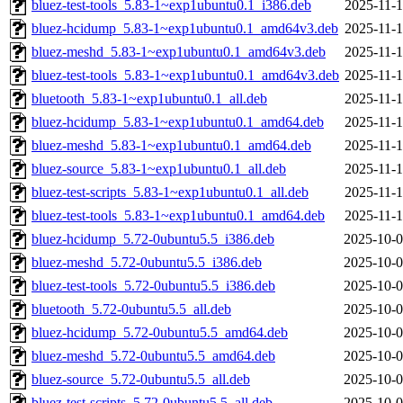
bluez-test-tools_5.83-1~exp1ubuntu0.1_i386.deb
2025-11-1
bluez-hcidump_5.83-1~exp1ubuntu0.1_amd64v3.deb
2025-11-1
bluez-meshd_5.83-1~exp1ubuntu0.1_amd64v3.deb
2025-11-1
bluez-test-tools_5.83-1~exp1ubuntu0.1_amd64v3.deb
2025-11-1
bluetooth_5.83-1~exp1ubuntu0.1_all.deb
2025-11-1
bluez-hcidump_5.83-1~exp1ubuntu0.1_amd64.deb
2025-11-1
bluez-meshd_5.83-1~exp1ubuntu0.1_amd64.deb
2025-11-1
bluez-source_5.83-1~exp1ubuntu0.1_all.deb
2025-11-1
bluez-test-scripts_5.83-1~exp1ubuntu0.1_all.deb
2025-11-1
bluez-test-tools_5.83-1~exp1ubuntu0.1_amd64.deb
2025-11-1
bluez-hcidump_5.72-0ubuntu5.5_i386.deb
2025-10-0
bluez-meshd_5.72-0ubuntu5.5_i386.deb
2025-10-0
bluez-test-tools_5.72-0ubuntu5.5_i386.deb
2025-10-0
bluetooth_5.72-0ubuntu5.5_all.deb
2025-10-0
bluez-hcidump_5.72-0ubuntu5.5_amd64.deb
2025-10-0
bluez-meshd_5.72-0ubuntu5.5_amd64.deb
2025-10-0
bluez-source_5.72-0ubuntu5.5_all.deb
2025-10-0
bluez-test-scripts_5.72-0ubuntu5.5_all.deb
2025-10-0