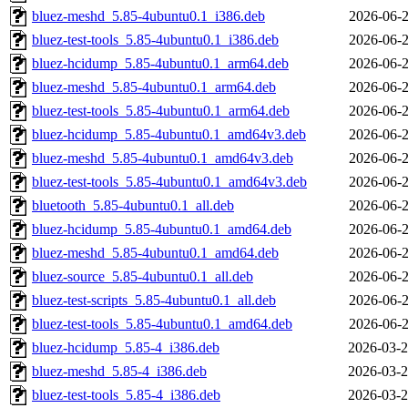
bluez-meshd_5.85-4ubuntu0.1_i386.deb
2026-06-2
bluez-test-tools_5.85-4ubuntu0.1_i386.deb
2026-06-2
bluez-hcidump_5.85-4ubuntu0.1_arm64.deb
2026-06-2
bluez-meshd_5.85-4ubuntu0.1_arm64.deb
2026-06-2
bluez-test-tools_5.85-4ubuntu0.1_arm64.deb
2026-06-2
bluez-hcidump_5.85-4ubuntu0.1_amd64v3.deb
2026-06-2
bluez-meshd_5.85-4ubuntu0.1_amd64v3.deb
2026-06-2
bluez-test-tools_5.85-4ubuntu0.1_amd64v3.deb
2026-06-2
bluetooth_5.85-4ubuntu0.1_all.deb
2026-06-2
bluez-hcidump_5.85-4ubuntu0.1_amd64.deb
2026-06-2
bluez-meshd_5.85-4ubuntu0.1_amd64.deb
2026-06-2
bluez-source_5.85-4ubuntu0.1_all.deb
2026-06-2
bluez-test-scripts_5.85-4ubuntu0.1_all.deb
2026-06-2
bluez-test-tools_5.85-4ubuntu0.1_amd64.deb
2026-06-2
bluez-hcidump_5.85-4_i386.deb
2026-03-2
bluez-meshd_5.85-4_i386.deb
2026-03-2
bluez-test-tools_5.85-4_i386.deb
2026-03-2