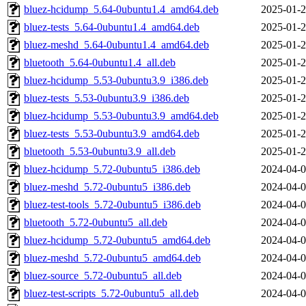
bluez-hcidump_5.64-0ubuntu1.4_amd64.deb
2025-01-2
bluez-tests_5.64-0ubuntu1.4_amd64.deb
2025-01-2
bluez-meshd_5.64-0ubuntu1.4_amd64.deb
2025-01-2
bluetooth_5.64-0ubuntu1.4_all.deb
2025-01-2
bluez-hcidump_5.53-0ubuntu3.9_i386.deb
2025-01-2
bluez-tests_5.53-0ubuntu3.9_i386.deb
2025-01-2
bluez-hcidump_5.53-0ubuntu3.9_amd64.deb
2025-01-2
bluez-tests_5.53-0ubuntu3.9_amd64.deb
2025-01-2
bluetooth_5.53-0ubuntu3.9_all.deb
2025-01-2
bluez-hcidump_5.72-0ubuntu5_i386.deb
2024-04-0
bluez-meshd_5.72-0ubuntu5_i386.deb
2024-04-0
bluez-test-tools_5.72-0ubuntu5_i386.deb
2024-04-0
bluetooth_5.72-0ubuntu5_all.deb
2024-04-0
bluez-hcidump_5.72-0ubuntu5_amd64.deb
2024-04-0
bluez-meshd_5.72-0ubuntu5_amd64.deb
2024-04-0
bluez-source_5.72-0ubuntu5_all.deb
2024-04-0
bluez-test-scripts_5.72-0ubuntu5_all.deb
2024-04-0