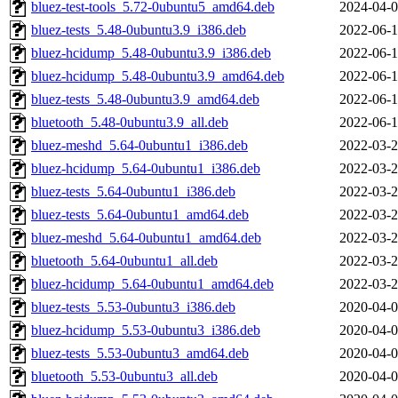
bluez-test-tools_5.72-0ubuntu5_amd64.deb
2024-04-0
bluez-tests_5.48-0ubuntu3.9_i386.deb
2022-06-1
bluez-hcidump_5.48-0ubuntu3.9_i386.deb
2022-06-1
bluez-hcidump_5.48-0ubuntu3.9_amd64.deb
2022-06-1
bluez-tests_5.48-0ubuntu3.9_amd64.deb
2022-06-1
bluetooth_5.48-0ubuntu3.9_all.deb
2022-06-1
bluez-meshd_5.64-0ubuntu1_i386.deb
2022-03-2
bluez-hcidump_5.64-0ubuntu1_i386.deb
2022-03-2
bluez-tests_5.64-0ubuntu1_i386.deb
2022-03-2
bluez-tests_5.64-0ubuntu1_amd64.deb
2022-03-2
bluez-meshd_5.64-0ubuntu1_amd64.deb
2022-03-2
bluetooth_5.64-0ubuntu1_all.deb
2022-03-2
bluez-hcidump_5.64-0ubuntu1_amd64.deb
2022-03-2
bluez-tests_5.53-0ubuntu3_i386.deb
2020-04-0
bluez-hcidump_5.53-0ubuntu3_i386.deb
2020-04-0
bluez-tests_5.53-0ubuntu3_amd64.deb
2020-04-0
bluetooth_5.53-0ubuntu3_all.deb
2020-04-0