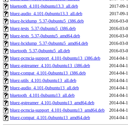
bluetooth_4.101-0ubuntu13.3_all.deb
2017-09-1
bluez-audio_4.101-0ubuntu13.3_all.deb
2017-09-1
bluez-hcidump_5.37-0ubuntu5_i386.deb
2016-03-0
bluez-tests_5.37-0ubuntu5_i386.deb
2016-03-0
bluez-tests_5.37-0ubuntu5_amd64.deb
2016-03-0
bluez-hcidump_5.37-0ubuntu5_amd64.deb
2016-03-0
bluetooth_5.37-0ubuntu5_all.deb
2016-03-0
bluez-pcmcia-support_4.101-0ubuntu13_i386.deb
2014-04-1
bluez-gstreamer_4.101-0ubuntu13_i386.deb
2014-04-1
bluez-compat_4.101-0ubuntu13_i386.deb
2014-04-1
bluez-utils_4.101-0ubuntu13_all.deb
2014-04-1
bluez-audio_4.101-0ubuntu13_all.deb
2014-04-1
bluetooth_4.101-0ubuntu13_all.deb
2014-04-1
bluez-gstreamer_4.101-0ubuntu13_amd64.deb
2014-04-1
bluez-pcmcia-support_4.101-0ubuntu13_amd64.deb
2014-04-1
bluez-compat_4.101-0ubuntu13_amd64.deb
2014-04-1