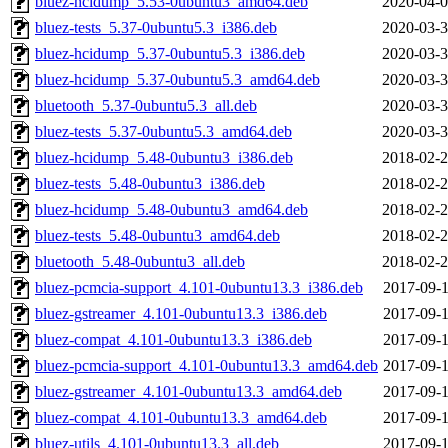
bluez-hcidump_5.53-0ubuntu3_amd64.deb
2020-04-0
bluez-tests_5.37-0ubuntu5.3_i386.deb
2020-03-3
bluez-hcidump_5.37-0ubuntu5.3_i386.deb
2020-03-3
bluez-hcidump_5.37-0ubuntu5.3_amd64.deb
2020-03-3
bluetooth_5.37-0ubuntu5.3_all.deb
2020-03-3
bluez-tests_5.37-0ubuntu5.3_amd64.deb
2020-03-3
bluez-hcidump_5.48-0ubuntu3_i386.deb
2018-02-2
bluez-tests_5.48-0ubuntu3_i386.deb
2018-02-2
bluez-hcidump_5.48-0ubuntu3_amd64.deb
2018-02-2
bluez-tests_5.48-0ubuntu3_amd64.deb
2018-02-2
bluetooth_5.48-0ubuntu3_all.deb
2018-02-2
bluez-pcmcia-support_4.101-0ubuntu13.3_i386.deb
2017-09-1
bluez-gstreamer_4.101-0ubuntu13.3_i386.deb
2017-09-1
bluez-compat_4.101-0ubuntu13.3_i386.deb
2017-09-1
bluez-pcmcia-support_4.101-0ubuntu13.3_amd64.deb
2017-09-1
bluez-gstreamer_4.101-0ubuntu13.3_amd64.deb
2017-09-1
bluez-compat_4.101-0ubuntu13.3_amd64.deb
2017-09-1
bluez-utils_4.101-0ubuntu13.3_all.deb
2017-09-1