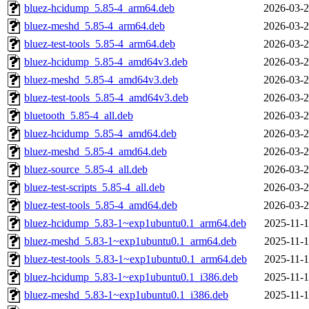
bluez-hcidump_5.85-4_arm64.deb
2026-03-2
bluez-meshd_5.85-4_arm64.deb
2026-03-2
bluez-test-tools_5.85-4_arm64.deb
2026-03-2
bluez-hcidump_5.85-4_amd64v3.deb
2026-03-2
bluez-meshd_5.85-4_amd64v3.deb
2026-03-2
bluez-test-tools_5.85-4_amd64v3.deb
2026-03-2
bluetooth_5.85-4_all.deb
2026-03-2
bluez-hcidump_5.85-4_amd64.deb
2026-03-2
bluez-meshd_5.85-4_amd64.deb
2026-03-2
bluez-source_5.85-4_all.deb
2026-03-2
bluez-test-scripts_5.85-4_all.deb
2026-03-2
bluez-test-tools_5.85-4_amd64.deb
2026-03-2
bluez-hcidump_5.83-1~exp1ubuntu0.1_arm64.deb
2025-11-1
bluez-meshd_5.83-1~exp1ubuntu0.1_arm64.deb
2025-11-1
bluez-test-tools_5.83-1~exp1ubuntu0.1_arm64.deb
2025-11-1
bluez-hcidump_5.83-1~exp1ubuntu0.1_i386.deb
2025-11-1
bluez-meshd_5.83-1~exp1ubuntu0.1_i386.deb
2025-11-1