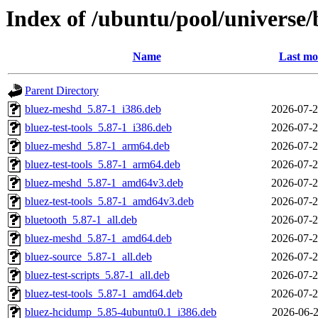
Index of /ubuntu/pool/universe/
Name
Last mo
Parent Directory
bluez-meshd_5.87-1_i386.deb
2026-07-2
bluez-test-tools_5.87-1_i386.deb
2026-07-2
bluez-meshd_5.87-1_arm64.deb
2026-07-2
bluez-test-tools_5.87-1_arm64.deb
2026-07-2
bluez-meshd_5.87-1_amd64v3.deb
2026-07-2
bluez-test-tools_5.87-1_amd64v3.deb
2026-07-2
bluetooth_5.87-1_all.deb
2026-07-2
bluez-meshd_5.87-1_amd64.deb
2026-07-2
bluez-source_5.87-1_all.deb
2026-07-2
bluez-test-scripts_5.87-1_all.deb
2026-07-2
bluez-test-tools_5.87-1_amd64.deb
2026-07-2
bluez-hcidump_5.85-4ubuntu0.1_i386.deb
2026-06-2