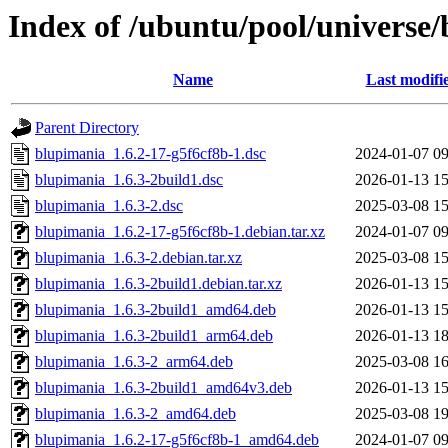
Index of /ubuntu/pool/universe
Name
Last modifi
Parent Directory
blupimania_1.6.2-17-g5f6cf8b-1.dsc
2024-01-07 09
blupimania_1.6.3-2build1.dsc
2026-01-13 15
blupimania_1.6.3-2.dsc
2025-03-08 15
blupimania_1.6.2-17-g5f6cf8b-1.debian.tar.xz
2024-01-07 09
blupimania_1.6.3-2.debian.tar.xz
2025-03-08 15
blupimania_1.6.3-2build1.debian.tar.xz
2026-01-13 15
blupimania_1.6.3-2build1_amd64.deb
2026-01-13 15
blupimania_1.6.3-2build1_arm64.deb
2026-01-13 18
blupimania_1.6.3-2_arm64.deb
2025-03-08 16
blupimania_1.6.3-2build1_amd64v3.deb
2026-01-13 15
blupimania_1.6.3-2_amd64.deb
2025-03-08 19
blupimania_1.6.2-17-g5f6cf8b-1_amd64.deb
2024-01-07 09