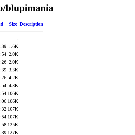
/b/blupimania
ed
Size
Description
-
:39
1.6K
:54
2.0K
:26
2.0K
:39
3.3K
:26
4.2K
:54
4.3K
:54
106K
:06
106K
:32
107K
:54
107K
:58
125K
:39
127K