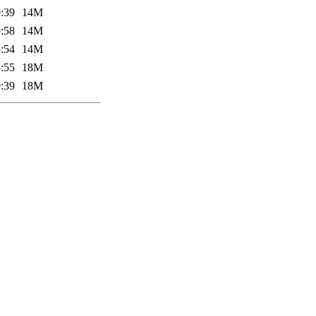
:39
14M
:58
14M
:54
14M
:55
18M
:39
18M