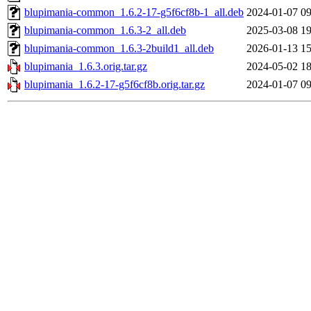
blupimania-common_1.6.2-17-g5f6cf8b-1_all.deb
2024-01-07 09
blupimania-common_1.6.3-2_all.deb
2025-03-08 19
blupimania-common_1.6.3-2build1_all.deb
2026-01-13 15
blupimania_1.6.3.orig.tar.gz
2024-05-02 18
blupimania_1.6.2-17-g5f6cf8b.orig.tar.gz
2024-01-07 09